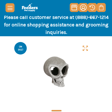
Please call customer service at (888)-667-1214
for online shopping assistance and grooming
inquiries.
ON
SALE!