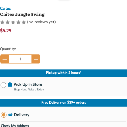
Caitec
Caitec Jungle Swing
(No reviews yet)
$5.29
Current
Quantity:
Stock:
Pickup within 2 hours*
Pick Up In Store
Shop Now, Pickup Today
No Store Selected
Select Store
Free Delivery on $39+ orders
Nearby Stores Available
Bay City MI
Delivery
Change Store
Open until 9:00PM
Check My Address