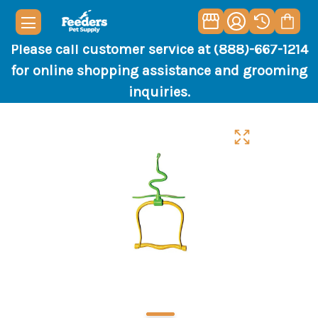
Please call customer service at (888)-667-1214
for online shopping assistance and grooming
inquiries.