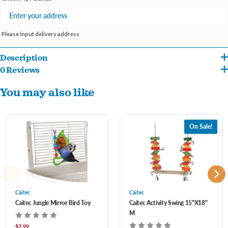
Please input delivery address
Description
0 Reviews
Jungle Swing is a comfortable and colorful perch that will brighten up the birdcage.
You may also like
This perch doubles as a swing, providing a fun place for birds to hang out and relax.
There are multiple places on the swing that are perfect for birds to grip and climb
onto. The hook at the top allows the perch to attach to virtually any birdcage, and the
On Sale!
Jungle Swing is made from BPA-free plastic so it's safe for birds.
Caitec
Caitec
Caitec Jungle Mirror Bird Toy
Caitec Activity Swing 15"X18"
M
$7.99