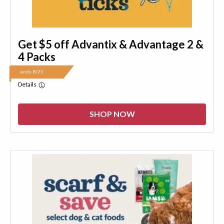
Get $5 off Advantix & Advantage 2 &
4 Packs
ends 8/25
Details
SHOP NOW