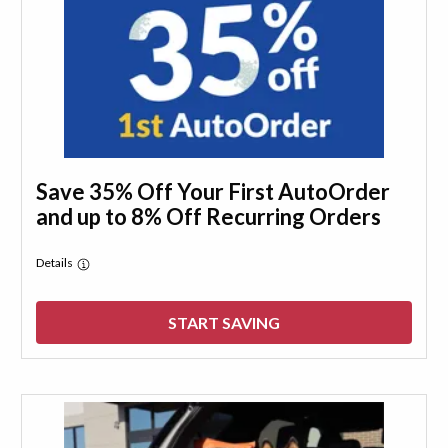
Save 35% Off Your First AutoOrder
and up to 8% Off Recurring Orders
Details
START SAVING