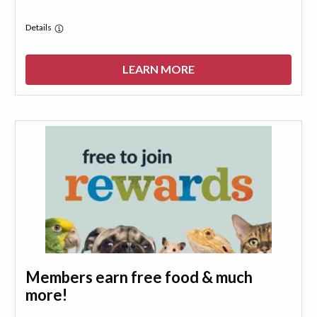
Details
LEARN MORE
Members earn free food & much
more!