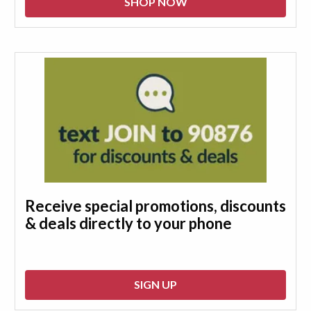
SHOP NOW
Receive special promotions, discounts
& deals directly to your phone
SIGN UP