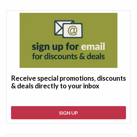
Receive special promotions, discounts
& deals directly to your inbox
SIGN UP