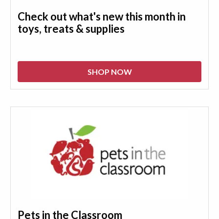
Check out what's new this month in
toys, treats & supplies
SHOP NOW
Pets in the Classroom