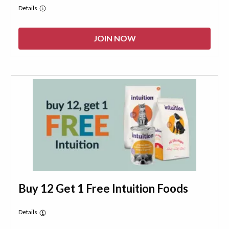
Details
JOIN NOW
Buy 12 Get 1 Free Intuition Foods
Details