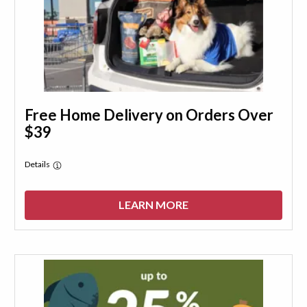
Free Home Delivery on Orders Over
$39
Details
LEARN MORE