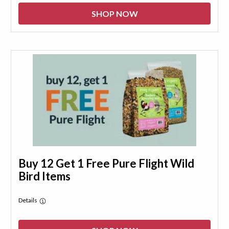
SHOP NOW
Buy 12 Get 1 Free Pure Flight Wild
Bird Items
Details