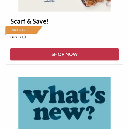
Scarf & Save!
ends 8/16
Details
SHOP NOW