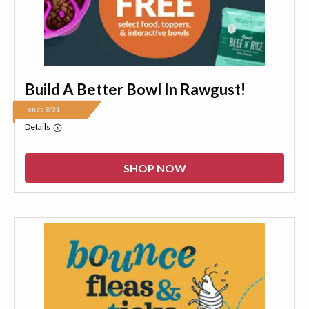
Build A Better Bowl In Rawgust!
ends 8/31
Details
SHOP NOW