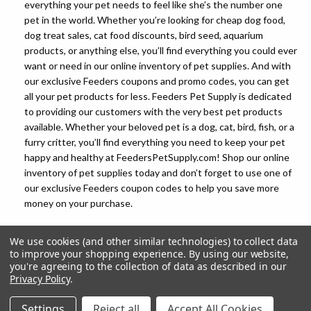
everything your pet needs to feel like she’s the number one
pet in the world. Whether you’re looking for cheap dog food,
dog treat sales, cat food discounts, bird seed, aquarium
products, or anything else, you’ll find everything you could ever
want or need in our online inventory of pet supplies. And with
our exclusive Feeders coupons and promo codes, you can get
all your pet products for less. Feeders Pet Supply is dedicated
to providing our customers with the very best pet products
available. Whether your beloved pet is a dog, cat, bird, fish, or a
furry critter, you’ll find everything you need to keep your pet
happy and healthy at FeedersPetSupply.com! Shop our online
inventory of pet supplies today and don’t forget to use one of
our exclusive Feeders coupon codes to help you save more
money on your purchase.
We use cookies (and other similar technologies) to collect data
to improve your shopping experience.
By using our website,
you're agreeing to the collection of data as described in our
Privacy Policy
.
© 2026 Feeders Pet Supply
Settings
Reject all
Accept All Cookies