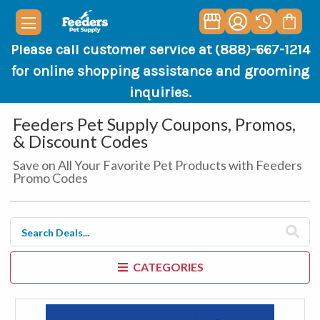
Please call customer service at (888)-667-1214
for online shopping assistance and grooming
inquiries.
Feeders Pet Supply Coupons, Promos,
& Discount Codes
Save on All Your Favorite Pet Products with Feeders
Promo Codes
CATEGORIES