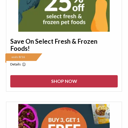
Save On Select Fresh & Frozen
Foods!
ends 8/16
Details
SHOP NOW