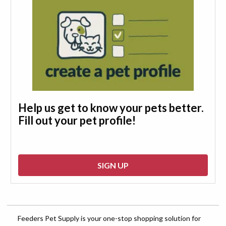
Help us get to know your pets better.
Fill out your pet profile!
SIGN UP
Feeders Pet Supply is your one-stop shopping solution for