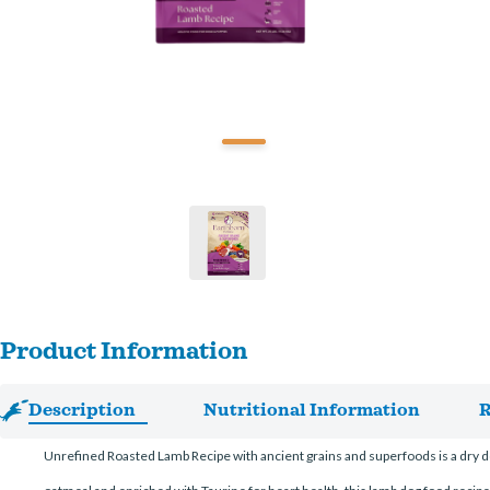
Product Information
Description
Nutritional Information
R
Unrefined Roasted Lamb Recipe with ancient grains and superfoods is a dry dog