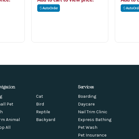
AutoOrder
AutoOrd
vigation
Services
g
Cat
Boarding
all Pet
Bird
Daycare
sh
Reptile
Nail Trim Clinic
rm Animal
Backyard
Express Bathing
op All
Pet Wash
Pet Insurance