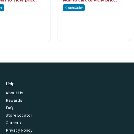
er
AutoOrder
Help
About Us
Rewards
FAQ
Store Locator
Careers
Privacy Policy