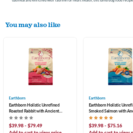
oatmeal and enriched with Taurine for heart health, this lamb dog food recipe 
You may also like
Earthborn
Earthborn
Earthborn Holistic Unrefined
Earthborn Holistic Unref
Roasted Rabbit with Ancient
Smoked Salmon with An
Grains & Superfoods Dry Dog Food
Grains & Superfoods Dry
$39.98 - $79.49
$39.98 - $75.16
Add to cart to view price.
Add to cart to view p