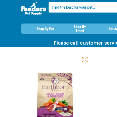
Search
Shop By
Shop By Pet
Servi
Brand
Please call customer servi