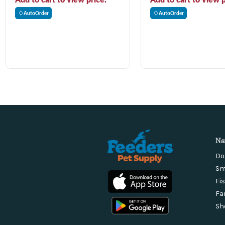
AutoOrder
AutoOrder
Na
Do
Sm
Fi
Fa
Sh