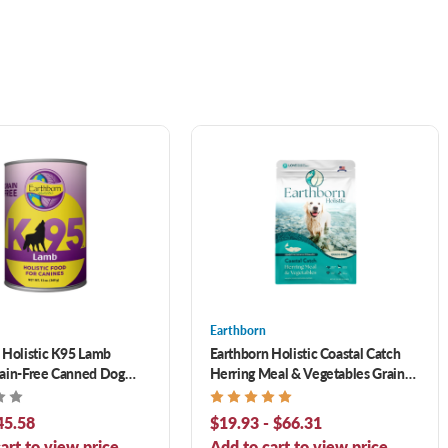
Earthborn
 Holistic K95 Lamb
Earthborn Holistic Coastal Catch
ain-Free Canned Dog
Herring Meal & Vegetables Grain-
Free Dry Dog Food
45.58
$19.93 - $66.31
art to view price.
Add to cart to view price.