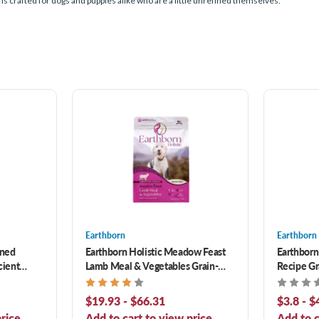
is crafted for dogs and puppies alike who are a little unrefined themselves.
Earthborn
Earthborn
ined
Earthborn Holistic Meadow Feast
Earthborn
cient
Lamb Meal & Vegetables Grain-
Recipe Gr
 Dog Food
Free Dry Dog Food
Food
$19.93 - $66.31
$3.8 - $
rice.
Add to cart to view price.
Add to c