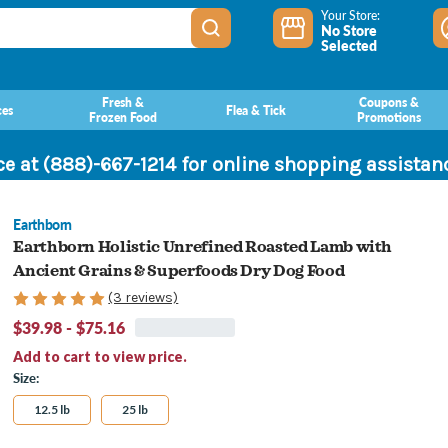
Your Store:
No Store
Selected
Fresh &
Coupons &
ces
Flea & Tick
Frozen Food
Promotions
ce at (888)-667-1214 for online shopping assista
Earthborn
Earthborn Holistic Unrefined Roasted Lamb with
Ancient Grains & Superfoods Dry Dog Food
(3 reviews)
$39.98 - $75.16
Add to cart to view price.
Size:
12.5 lb
25 lb