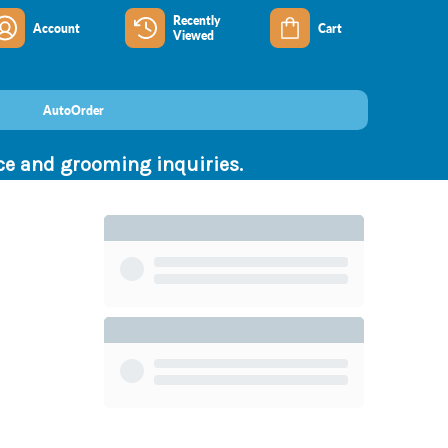
Recently
Account
Cart
Viewed
AutoOrder
nce and grooming inquiries.