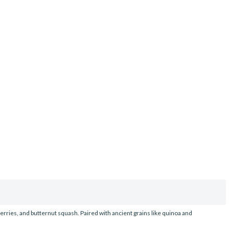
erries, and butternut squash. Paired with ancient grains like quinoa and