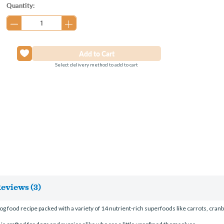
Current
Quantity:
Stock:
Select delivery method to add to cart
eviews (3)
 food recipe packed with a variety of 14 nutrient-rich superfoods like carrots, cranb