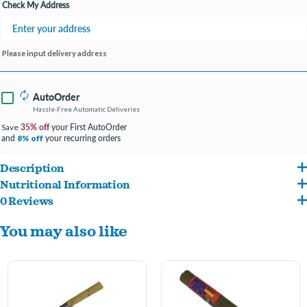
Check My Address
Please input delivery address
AutoOrder
Hassle-Free Automatic Deliveries
35% off
your First AutoOrder
Save
and
your recurring orders
8% off
Description
Nutritional Information
Features all-natural ingredients, including beef tendons and liver.
0 Reviews
Beef Ligament And Beef Liver
These mega chews are a tasty treat for your moderate chewer.
You may also like