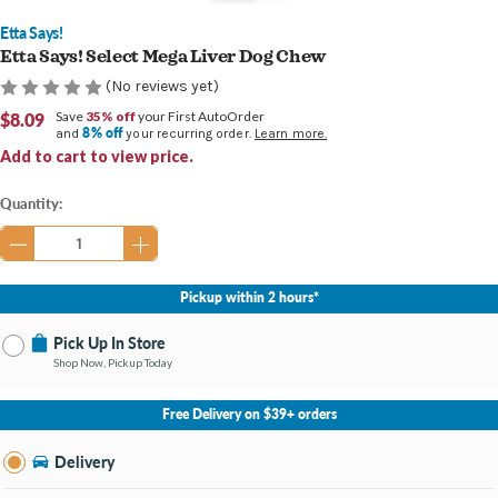
Etta Says!
Etta Says! Select Mega Liver Dog Chew
(No reviews yet)
$8.09
Save
35% off
your First AutoOrder
8% off
and
your recurring order.
Learn more.
Add to cart to view price.
Current
Quantity:
Stock:
Pickup within 2 hours*
Pick Up In Store
Shop Now, Pickup Today
No Store Selected
Select Store
Free Delivery on $39+ orders
Nearby Stores Available
Southland KY
Delivery
Change Store
Open until 9:00PM