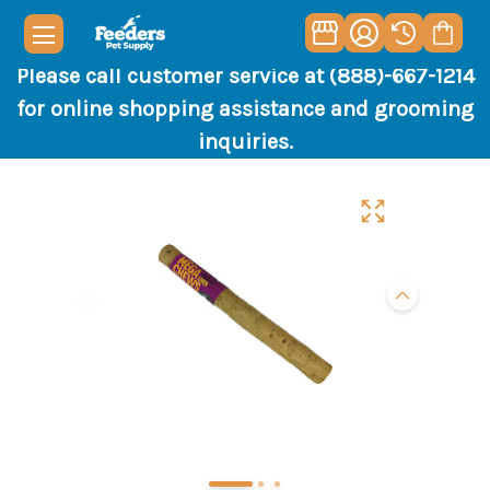
Please call customer service at (888)-667-1214
for online shopping assistance and grooming
inquiries.