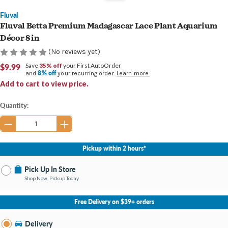
Fluval
Fluval Betta Premium Madagascar Lace Plant Aquarium
Décor 8 in
(No reviews yet)
$9.99
Save
35% off
your First AutoOrder
8% off
and
your recurring order.
Learn more.
Add to cart to view price.
Current
Quantity:
Stock:
Pickup within 2 hours*
Pick Up In Store
Shop Now, Pickup Today
No Store Selected
Select Store
Free Delivery on $39+ orders
Nearby Stores Available
Bay City MI
Delivery
Change Store