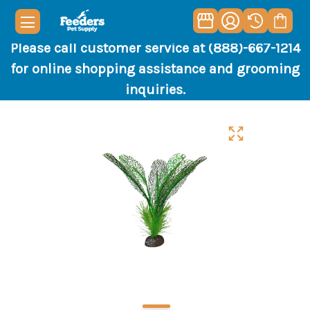
Please call customer service at (888)-667-1214
for online shopping assistance and grooming
inquiries.