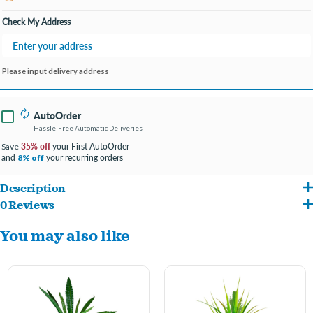
Open until 9:00PM
Check My Address
Please input delivery address
AutoOrder
Hassle-Free Automatic Deliveries
35% off
your First AutoOrder
Save
and
your recurring orders
8% off
Description
0 Reviews
Fluval Premium Betta Plants combine lifelike realism with low maintenance
You may also like
convenience and are designed with special soft-touch leaves to protect delicate fins.
Replicates the natural foliage found in many wild Betta splendens habitats
Soft-touch leaves protect delicate Betta fins