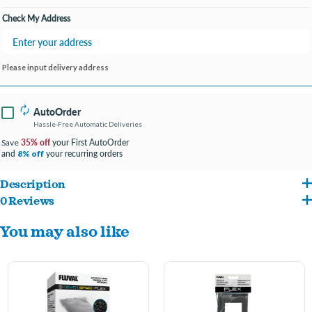
Check My Address
Please input delivery address
AutoOrder
Hassle-Free Automatic Deliveries
35% off
your First AutoOrder
Save
and
your recurring orders
8% off
Description
0 Reviews
BioMax provides effective biological filtration, which helps eliminate fish waste and
You may also like
results in a healthier overall aquarium environment.
Provides critical stage 3 biological filtration
Large surface area provides optimal colonization of beneficial bacteria
Enhances the elimination of fish wastes, resulting in a healthier aquarium