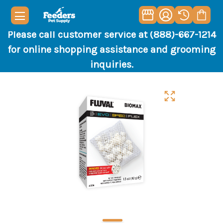
Please call customer service at (888)-667-1214
for online shopping assistance and grooming
inquiries.