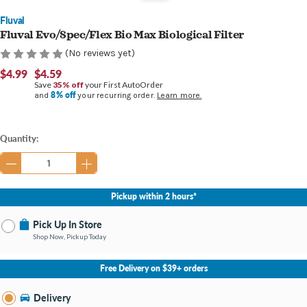
Fluval
Fluval Evo/Spec/Flex Bio Max Biological Filter
(No reviews yet)
$4.99
$4.59
Save
35% off
your First AutoOrder
8% off
and
your recurring order.
Learn more.
Current
Quantity:
Stock:
Pickup within 2 hours*
Pick Up In Store
Shop Now, Pickup Today
No Store Selected
Select Store
Free Delivery on $39+ orders
Nearby Stores Available
Bay City MI
Delivery
Change Store
Open until 9:00PM