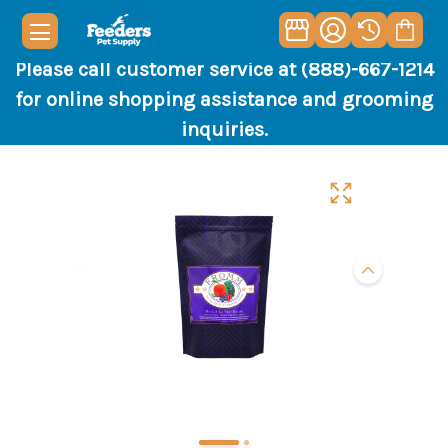
Please call customer service at (888)-667-1214
for online shopping assistance and grooming
inquiries.