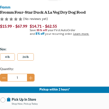
Fromm
Fromm Four-Star Duck A La Veg Dry Dog Food
(No reviews yet)
$15.99 - $67.99
$14.71 - $62.55
Save
35% off
your First AutoOrder
8% off
and
your recurring order.
Learn more.
Size:
4 lb
26 lb
Current
Quantity:
Stock:
Pickup within 2 hours*
Pick Up In Store
Shop Now, Pickup Today