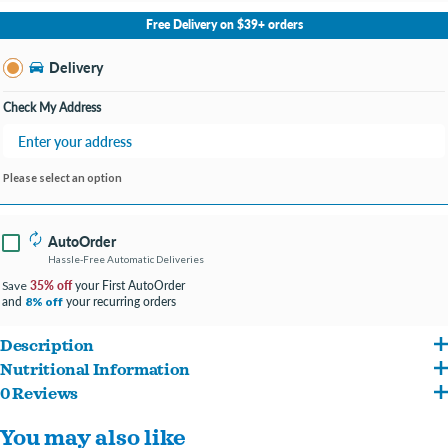
No Store Selected
Select Store
Free Delivery on $39+ orders
Change Store
Delivery
Check My Address
Please select an option
AutoOrder
Hassle-Free Automatic Deliveries
35% off
your First AutoOrder
Save
and
your recurring orders
8% off
Description
Nutritional Information
Fromm Four-Star Duck À La Veg® Recipe Food for Dogs is a delicious entrée of duck,
0 Reviews
Duck, duck meal, chicken, oatmeal, brown rice, pearled barley, white rice, chicken
sweet potatoes, and an assortment of fruits and vegetables. This distinctive blend is
You may also like
meal, sweet potatoes, chicken fat (preserved with mixed tocopherols), dried tomato
specially prepared to ensure consistency, quality, and superior taste in each and