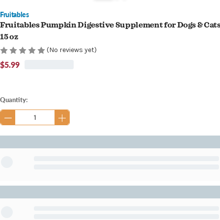
Fruitables
Fruitables Pumpkin Digestive Supplement for Dogs & Cat
15 oz
(No reviews yet)
$5.99
Current
Quantity:
Stock: