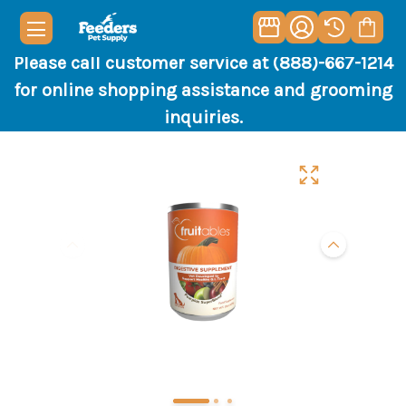
Please call customer service at (888)-667-1214
for online shopping assistance and grooming
inquiries.