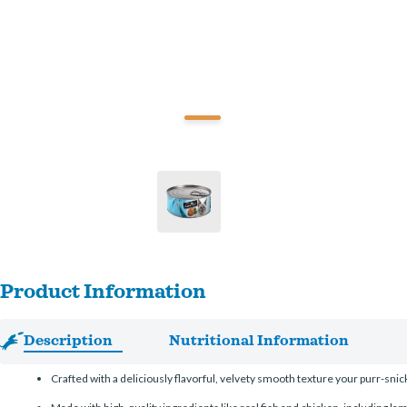
Product Information
Description
Nutritional Information
Crafted with a deliciously flavorful, velvety smooth texture your purr-snicke