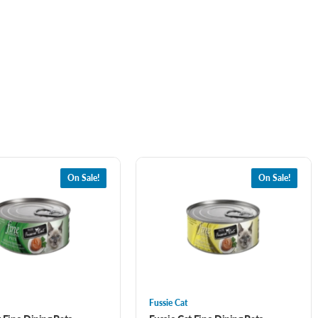
On Sale!
On Sale!
Fussie Cat