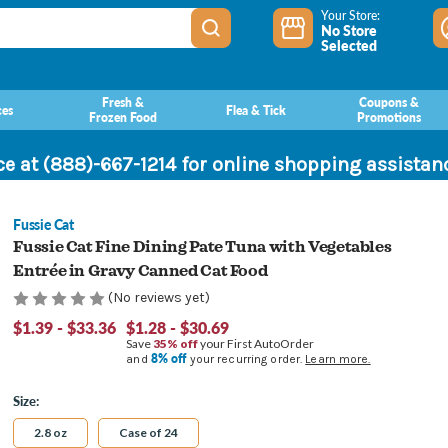
Your Store:
No Store
Selected
Fresh &
Coupons &
ces
Flea & Tick
Frozen Food
Promotions
ce at (888)-667-1214 for online shopping assista
Fussie Cat
Fussie Cat Fine Dining Pate Tuna with Vegetables
Entrée in Gravy Canned Cat Food
(No reviews yet)
$1.39 - $33.36
$1.28 - $30.69
Save
35% off
your First AutoOrder
8% off
and
your recurring order.
Learn more.
Size:
2.8 oz
Case of 24