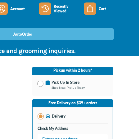
Recently
Account
Cart
Viewed
AutoOrder
nce and grooming inquiries.
Pickup within 2 hours*
Pick Up In Store
Shop Now, Pickup Today
No Store Selected
Select Store
Free Delivery on $39+ orders
Change Store
Delivery
Check My Address