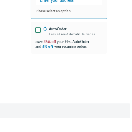
Please select an option
AutoOrder
Hassle-Free Automatic Deliveries
35% off
your First AutoOrder
Save
and
your recurring orders
8% off