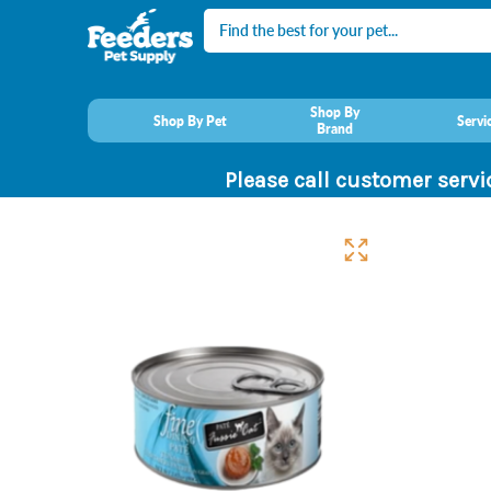
Search
Shop By
Shop By Pet
Servi
Brand
Please call customer servi