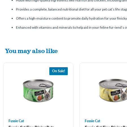
Made with high-quality ingredients like real fish and chicken, including la
Provides a complete, balanced nutritional diet for all your pet cat’s life sta
Offers a high-moisture content to promote daily hydration for your finicky
Enhanced with vitamins and minerals to help aid in your feline fur-iend’s o
You may also like
On Sale!
Fussie Cat
Fussie Cat