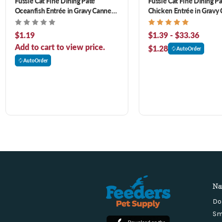
Fussie Cat Fine Dining Pate
Fussie Cat Fine Dining P
Oceanfish Entrée in Gravy Canned
Chicken Entrée in Gravy
Cat Food
Cat Food
$1.19
$1.39 - $33.36
Add to cart to view price.
$1.28
AutoOrder
AutoOrder
Na
Do
Sm