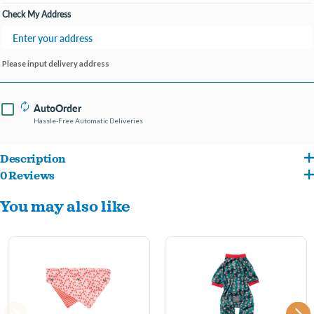
Check My Address
Please input delivery address
AutoOrder
Hassle-Free Automatic Deliveries
Description
0 Reviews
Our super plush and addictive toys are designed locally in Australia at our FuzzYard
You may also like
toy factory by our team of creative Elves and part time dog whisperers. Fitted with a
squeaker for added playtime enjoyment our toys are the paw-fect gift for your pup
this Christmas.