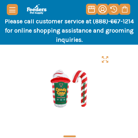
Please call customer service at (888)-667-1214
for online shopping assistance and grooming
inquiries.