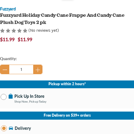
Fuzzyard
Fuzzyard Holiday Candy Cane Frappe And Candy Cane
Plush Dog Toys 2 pk
(No reviews yet)
$11.99
$11.99
Current
Quantity:
Stock:
Pickup within 2 hours*
Pick Up In Store
Shop Now, Pickup Today
No Store Selected
Select Store
Free Delivery on $39+ orders
Nearby Stores Available
Cary NC
Delivery
Change Store
Open until 8:00PM