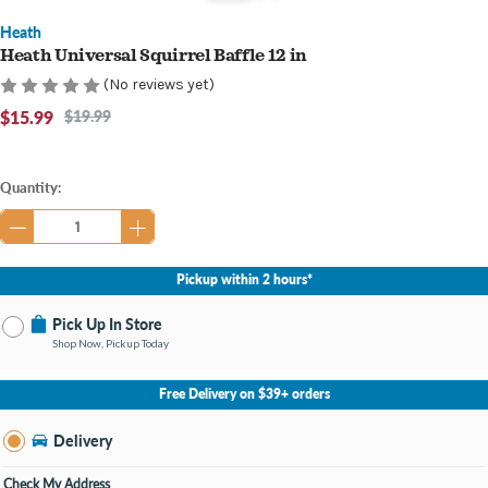
Heath
Heath Universal Squirrel Baffle 12 in
(No reviews yet)
$15.99
$19.99
Current
Quantity:
Stock:
Pickup within 2 hours*
Pick Up In Store
Shop Now, Pickup Today
No Store Selected
Select Store
Free Delivery on $39+ orders
Nearby Stores Available
Bay City MI
Delivery
Change Store
Open until 9:00PM
Check My Address