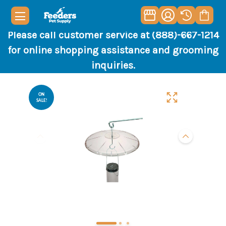
Please call customer service at (888)-667-1214
for online shopping assistance and grooming
inquiries.
ON
SALE!