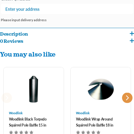
Please input delivery address
Description
0 Reviews
Universal design works with hanging and pole mounted feeders
You may also like
High strength polycarbonate plastic, UV-resistant for durability
Weather-resistant
Fits 1/2 to 1-1/4 in poles with flange mounting and set-screws
Woodlink
Woodlink
Woodlink Black Torpedo
Woodlink Wrap Around
Squirrel Pole Baffle 15 in
Squirrel Pole Baffle 18 in