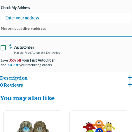
Check My Address
Please input delivery address
AutoOrder
Hassle-Free Automatic Deliveries
35% off
your First AutoOrder
Save
and
your recurring orders
8% off
Description
0 Reviews
Incredipet Mini Yeti's have thick fur making them perfect for cuddling, but the
You may also like
squeaker inside will easily kickstart playtime!
Assorted colors- let us pick for you!