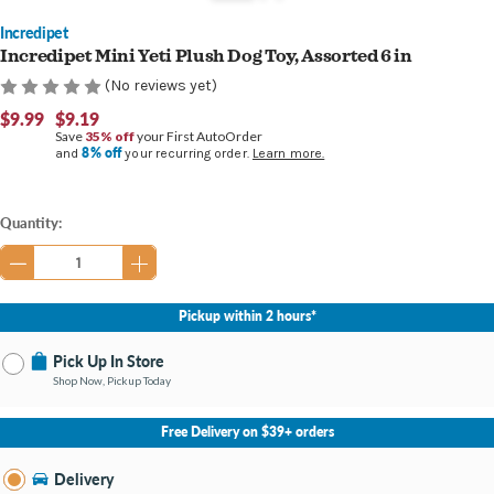
Incredipet
Incredipet Mini Yeti Plush Dog Toy, Assorted 6 in
(No reviews yet)
$9.99
$9.19
Save
35% off
your First AutoOrder
8% off
and
your recurring order.
Learn more.
Current
Quantity:
Stock:
Pickup within 2 hours*
Pick Up In Store
Shop Now, Pickup Today
No Store Selected
Select Store
Free Delivery on $39+ orders
Nearby Stores Available
Bay City MI
Delivery
Change Store
Open until 9:00PM