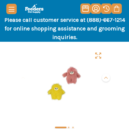
Please call customer service at (888)-667-1214
for online shopping assistance and grooming
inquiries.