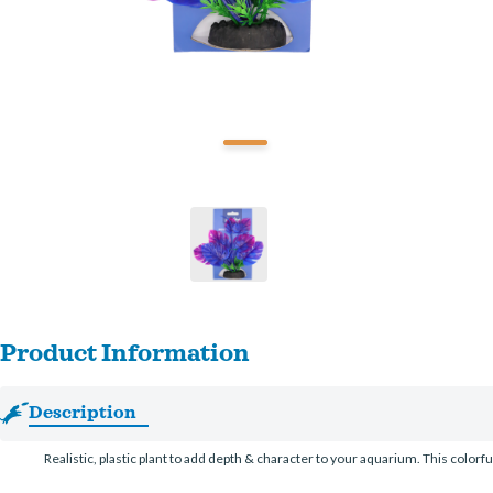
Product Information
Description
Realistic, plastic plant to add depth & character to your aquarium. This colorfu