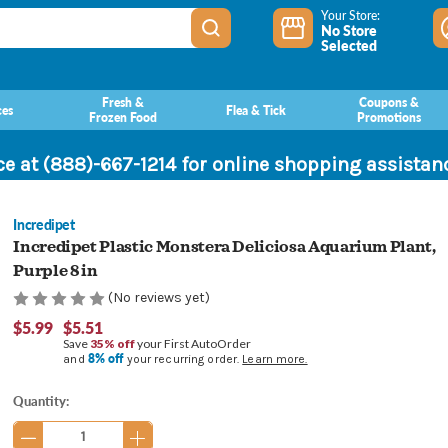
Your Store:
No Store
Selected
Fresh &
Coupons &
ces
Flea & Tick
Frozen Food
Promotions
ce at (888)-667-1214 for online shopping assista
Incredipet
Incredipet Plastic Monstera Deliciosa Aquarium Plant,
Purple 8 in
(No reviews yet)
$5.99
$5.51
Save
35% off
your First AutoOrder
8% off
and
your recurring order.
Learn more.
Current
Quantity:
Stock: