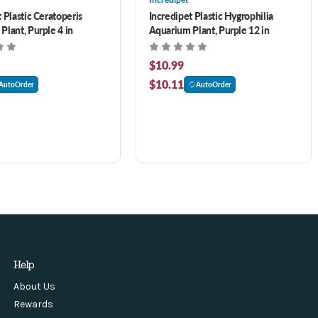
 Plastic Ceratoperis
Incredipet Plastic Hygrophilia
Plant, Purple 4 in
Aquarium Plant, Purple 12 in
$10.99
$10.11
AutoOrder
AutoOrder
Help
About Us
Rewards