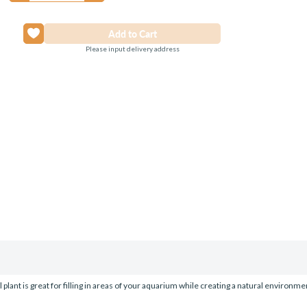
Please input delivery address
l plant is great for filling in areas of your aquarium while creating a natural environme