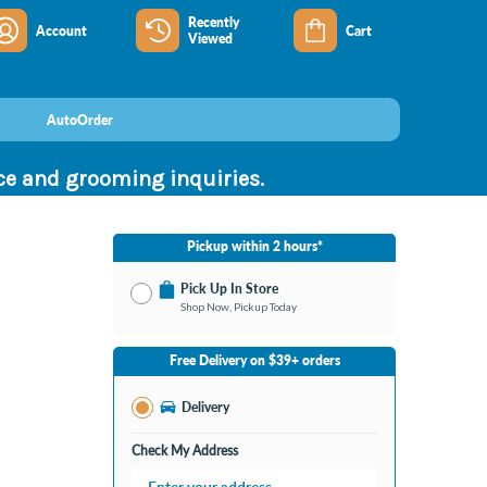
Recently
Account
Cart
Viewed
AutoOrder
nce and grooming inquiries.
Pickup within 2 hours*
Pick Up In Store
Shop Now, Pickup Today
No Store Selected
Select Store
Free Delivery on $39+ orders
Nearby Stores Available
Bay City MI
Delivery
Change Store
Open until 9:00PM
Check My Address