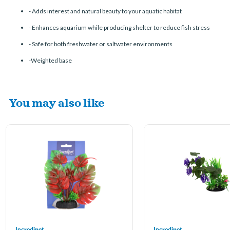
-
Adds interest and natural beauty to your aquatic habitat
-
Enhances aquarium while producing shelter to reduce fish stress
-
Safe for both freshwater or saltwater environments
-Weighted base
You may also like
Incredipet
Incredipet