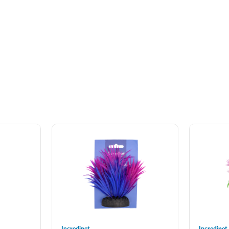
Incredipet
Incredipet