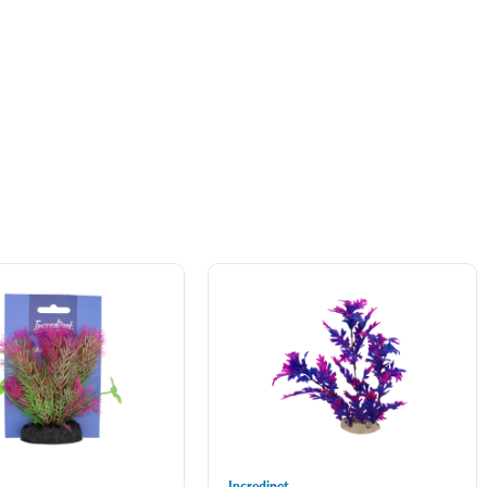
Incredipet