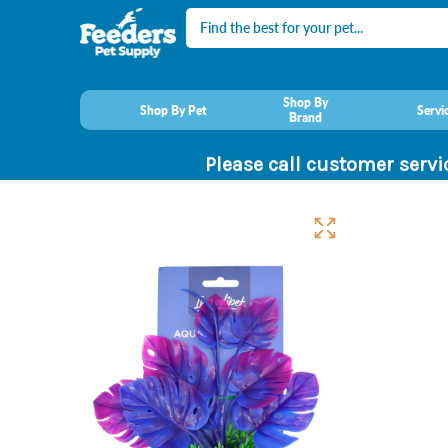
Search
Shop By
Shop By Pet
Servi
Brand
Please call customer servi