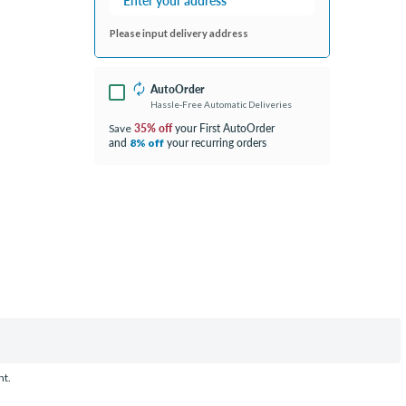
Please input delivery address
AutoOrder
Hassle-Free Automatic Deliveries
35% off
your First AutoOrder
Save
and
your recurring orders
8% off
nt.