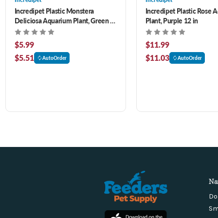
Incredipet Plastic Monstera
Incredipet Plastic Rose 
Deliciosa Aquarium Plant, Green 8
Plant, Purple 12 in
in
$5.99
$11.99
$5.51
$11.03
AutoOrder
AutoOrder
Na
Do
Sm