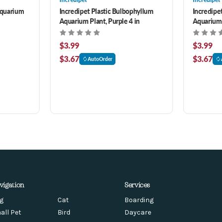
Aquarium
Incredipet Plastic Bulbophyllum
Incredipet
Aquarium Plant, Purple 4 in
Aquarium 
$3.99
$3.99
$3.67
$3.67
AutoOrder
vigation
Services
g
Cat
Boarding
all Pet
Bird
Daycare