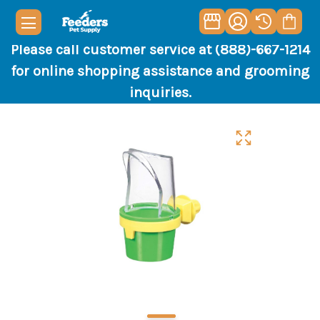
Please call customer service at (888)-667-1214
for online shopping assistance and grooming
inquiries.