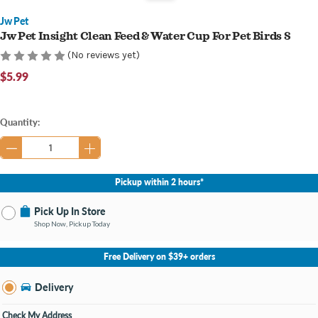
Jw Pet
Jw Pet Insight Clean Feed & Water Cup For Pet Birds S
(No reviews yet)
$5.99
Current
Quantity:
Stock:
Pickup within 2 hours*
Pick Up In Store
Shop Now, Pickup Today
No Store Selected
Select Store
Free Delivery on $39+ orders
Nearby Stores Available
Bay City MI
Delivery
Change Store
Open until 9:00PM
Check My Address