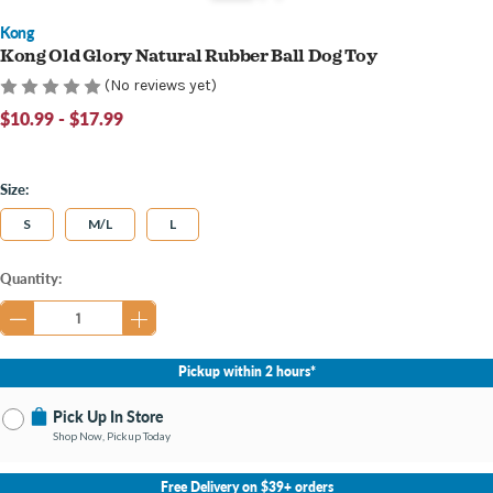
Kong
Kong Old Glory Natural Rubber Ball Dog Toy
(No reviews yet)
$10.99 - $17.99
Size:
S
M/L
L
Current
Quantity:
Stock:
Pickup within 2 hours*
Pick Up In Store
Shop Now, Pickup Today
No Store Selected
Select Store
Free Delivery on $39+ orders