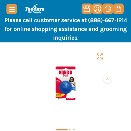
Please call customer service at (888)-667-1214
for online shopping assistance and grooming
inquiries.