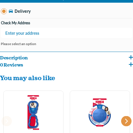
Change Store
Delivery
Check My Address
Please select an option
Description
0 Reviews
The KONG Ball with Hole takes playtime to enrichment-time. This extra-bouncy,
You may also like
durable ball is made with natural KONG rubber for rounds of bouncing, fetching and
chewing. Fill the center with all your dog’s favourite treats—like Easy Treat, peanut
butter, chews, and biscuits. Easily clean with soap and water or place it on the top rack
of your dishwasher without the heat cycle. Made in the USA with globally source
materials.
KONG Classic Red Rubber ball for fetching fun