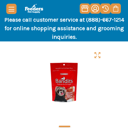
Please call customer service at (888)-667-1214
for online shopping assistance and grooming
inquiries.