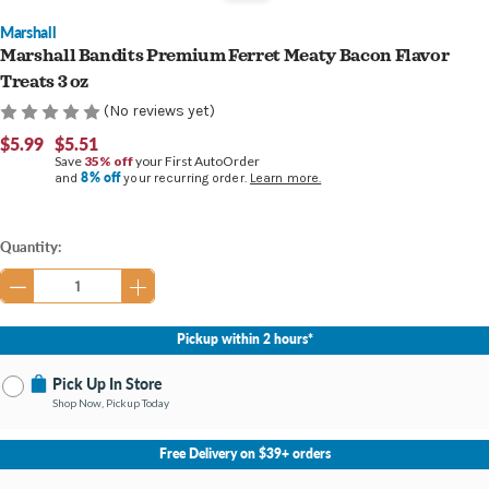
Marshall
Marshall Bandits Premium Ferret Meaty Bacon Flavor
Treats 3 oz
(No reviews yet)
$5.99
$5.51
Save
35% off
your First AutoOrder
8% off
and
your recurring order.
Learn more.
Current
Quantity:
Stock:
Pickup within 2 hours*
Pick Up In Store
Shop Now, Pickup Today
No Store Selected
Select Store
Free Delivery on $39+ orders
Nearby Stores Available