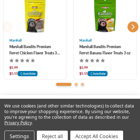
Marshall
Marshall
Marshall Bandits Premium
Marshall Bandits Premium
Ferret Chicken Flavor Treats 3
Ferret Banana Flavor Treats 3 oz
oz
$5.99
$5.99
$5.51
$5.51
AutoOrder
AutoOrder
We use cookies (and other similar technologies) to collect data
to improve your shopping experience.
By using our website,
you're agreeing to the collection of data as described in our
Please input delivery address
Privacy Policy
.
© 2026 Feeders Pet Supply
Settings
Reject all
Accept All Cookies