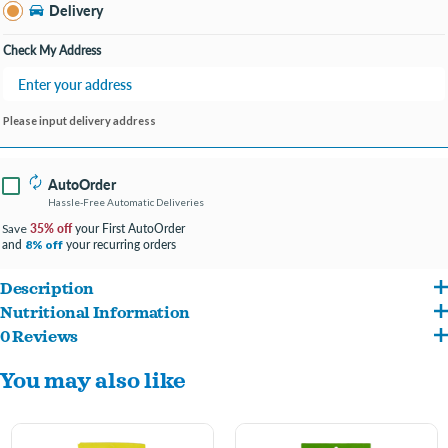
Bay City MI
Delivery
Change Store
Open until 9:00PM
Check My Address
Please input delivery address
AutoOrder
Hassle-Free Automatic Deliveries
35% off
your First AutoOrder
Save
and
your recurring orders
8% off
Description
Nutritional Information
Protein-based which means these treats are a healthy choice
0 Reviews
Chicken, Chicken Liver, Chicken Meal, Wheat Flour, Glycerin, Propylene Glycol,
Resealable bag ensures treats remain fresh
You may also like
Phosphoric Acid, Salt, Potassium Sorbate and Citric Acid and Mixed Tocopherols and
Calcium Propionate and BHA (Preservatives), Artificial Bacon Flavor, Rosemary
Extract.