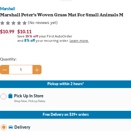
Marshall
Marshall Peter's Woven Grass Mat For Small Animals M
(No reviews yet)
$10.99
$10.11
Save
35% off
your First AutoOrder
8% off
and
your recurring order.
Learn more.
Current
Quantity:
Stock:
Pickup within 2 hours*
Pick Up In Store
Shop Now, Pickup Today
No Store Selected
Select Store
Free Delivery on $39+ orders
Nearby Stores Available
Southland KY
Delivery
Change Store
Open until 9:00PM