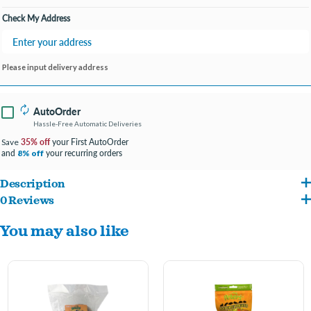
Check My Address
Please input delivery address
AutoOrder
Hassle-Free Automatic Deliveries
35% off
your First AutoOrder
Save
and
your recurring orders
8% off
Description
0 Reviews
Natural woven grass is the perfect accessory for rabbits, guinea pigs and most other
You may also like
small animals. When used in cages, the comforting woven fibers protect tiny paws
from the wire cage bottom. Safe for small animals to chew, it occupies your
companion's jaws.