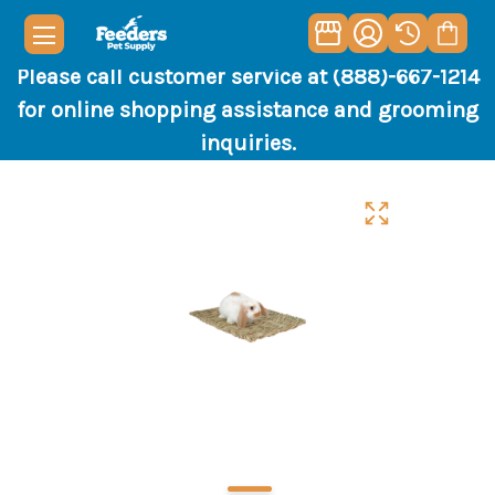
Please call customer service at (888)-667-1214
for online shopping assistance and grooming
inquiries.