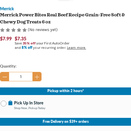
Merrick
Merrick Power Bites Real Beef Recipe Grain-Free Soft &
Chewy Dog Treats 6 oz
(No reviews yet)
$7.99
$7.35
Save
35% off
your First AutoOrder
8% off
and
your recurring order.
Learn more.
Current
Quantity:
Stock:
Pickup within 2 hours*
Pick Up In Store
Shop Now, Pickup Today
No Store Selected
Select Store
Free Delivery on $39+ orders
Nearby Stores Available