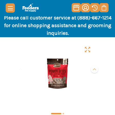
Please call customer service at (888)-667-1214
for online shopping assistance and grooming
inquiries.