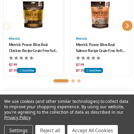
Protein (Min) 11.0% Crude Fat (Min) 3.0% Crude Fiber (Max) 4.0% Moisture (Max)
Made without corn, wheat, or soy and contains no artificial colors, flavors,
32.0% Omega-3 Fatty Acids* (Min) 0.25% Omega-6 Fatty Acids* (Min) 0.25%
preservatives, or by-products
Merrick dog treat recipes are proudly founded in Hereford, Texas, crafted in USA
facilities
Merrick
Merrick
Merrick Power Bites Real
Merrick Power Bites Real
Chicken Recipe Grain-Free Soft
Salmon Recipe Grain-Free Soft
& Chewy Dog Treats 6 oz
& Chewy Dog Treats 6 oz
$7.99
$7.99
$7.35
$7.35
AutoOrder
AutoOrder
We use cookies (and other similar technologies) to collect data
to improve your shopping experience.
By using our website,
you're agreeing to the collection of data as described in our
Please input delivery address
Privacy Policy
.
© 2026 Feeders Pet Supply
Settings
Reject all
Accept All Cookies