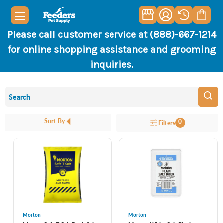
Please call customer service at (888)-667-1214
for online shopping assistance and grooming
inquiries.
Sort By
0
Filters
Morton
Morton