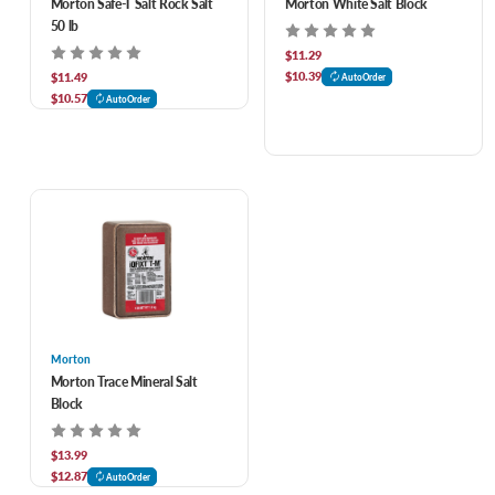
Morton Safe-T Salt Rock Salt
Morton White Salt Block
50 lb
$11.29
$10.39
$11.49
AutoOrder
$10.57
AutoOrder
Morton
Morton Trace Mineral Salt
Block
$13.99
$12.87
AutoOrder