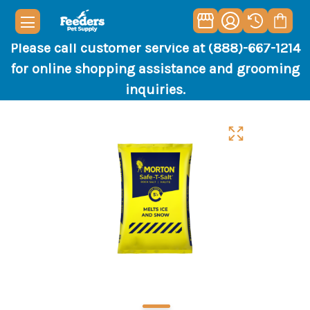
Please call customer service at (888)-667-1214
for online shopping assistance and grooming
inquiries.