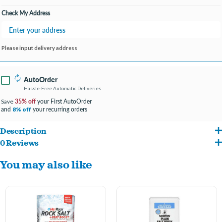
Check My Address
Please input delivery address
AutoOrder
Hassle-Free Automatic Deliveries
35% off
your First AutoOrder
Save
and
your recurring orders
8% off
Description
0 Reviews
Morton Safe-T-Salt Rock Salt
— an economical, fast-acting rock salt designed to
You may also like
melt ice and snow on driveways, sidewalks, steps and other outdoor surfaces.
These coarse, spreader-friendly granules work quickly to break up slippery ice for
safer walking and driving in winter weather. Ideal for homeowners and property
managers who want a cost-effective de-icing solution — use as directed and store in