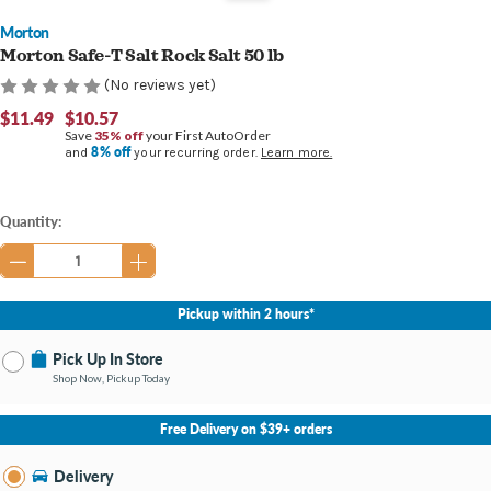
Morton
Morton Safe-T Salt Rock Salt 50 lb
(No reviews yet)
$11.49
$10.57
Save
35% off
your First AutoOrder
8% off
and
your recurring order.
Learn more.
Current
Quantity:
Stock:
Pickup within 2 hours*
Pick Up In Store
Shop Now, Pickup Today
No Store Selected
Select Store
Free Delivery on $39+ orders
Nearby Stores Available
Midland MI
Delivery
Change Store
Open until 9:00PM