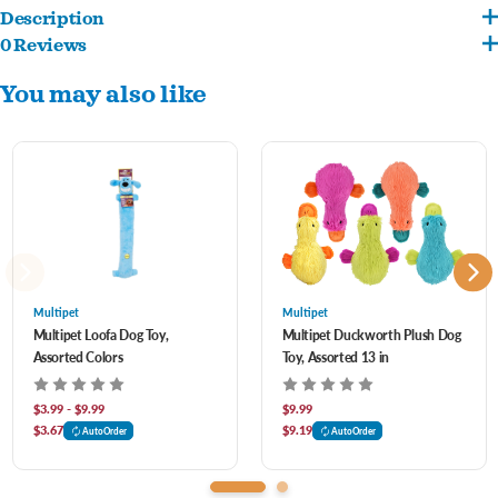
Description
0 Reviews
If only real veggies were this much fun! These durable, loud rubber veggies squeak
You may also like
when squeezed and are sure to excite any dog.
Assorted styles- let us pick for you!
Multipet
Multipet
Multipet Loofa Dog Toy,
Multipet Duckworth Plush Dog
Assorted Colors
Toy, Assorted 13 in
$3.99 - $9.99
$9.99
$3.67
$9.19
AutoOrder
AutoOrder