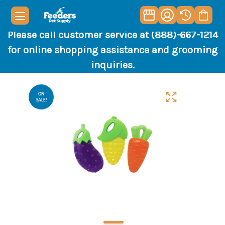
Please call customer service at (888)-667-1214
for online shopping assistance and grooming
inquiries.
ON
SALE!