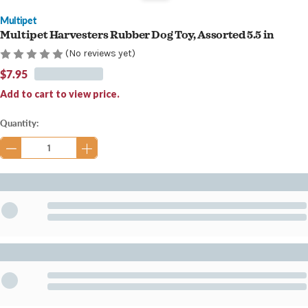
Multipet
Multipet Harvesters Rubber Dog Toy, Assorted 5.5 in
(No reviews yet)
$7.95
Add to cart to view price.
Current
Quantity:
Stock: