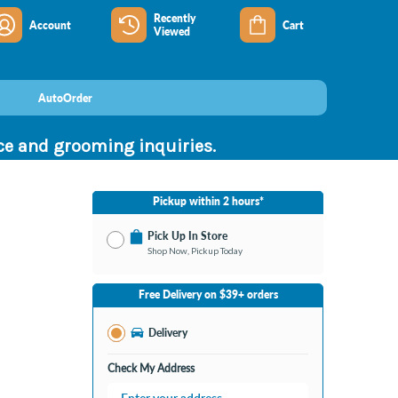
Recently
Account
Cart
Viewed
AutoOrder
nce and grooming inquiries.
Pickup within 2 hours*
Pick Up In Store
Shop Now, Pickup Today
No Store Selected
Select Store
Free Delivery on $39+ orders
Change Store
Delivery
Check My Address