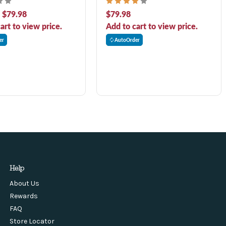
 Dog Food
Dog Food
- $79.98
$79.98
art to view price.
Add to cart to view price.
er
AutoOrder
Help
About Us
Rewards
FAQ
Store Locator