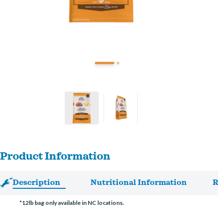
Product Information
Description
Nutritional Information
R
*12lb bag only available in NC locations.