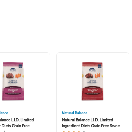
lance
Natural Balance
lance L.I.D. Limited
Natural Balance L.I.D. Limited
 Diets Grain Free
Ingredient Diets Grain Free Sweet
 Sweet Potato Formula
Potato & Bison Formula Adult Dry