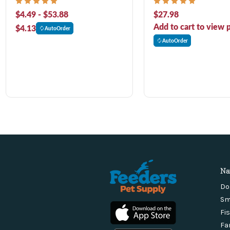
Adult Dry Dog Food
$4.49 - $53.88
$27.98
Add to cart to view p
$4.13
AutoOrder
AutoOrder
Na
Do
Sm
Fi
Fa