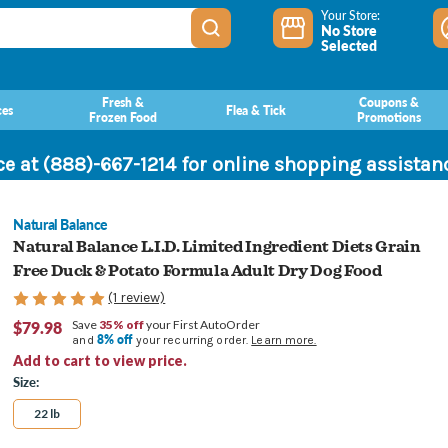
Your Store:
No Store
Selected
Fresh &
Coupons &
ces
Flea & Tick
Frozen Food
Promotions
ce at (888)-667-1214 for online shopping assista
Natural Balance
Natural Balance L.I.D. Limited Ingredient Diets Grain
Free Duck & Potato Formula Adult Dry Dog Food
(1 review)
$79.98
Save
35% off
your First AutoOrder
8% off
and
your recurring order.
Learn more.
Add to cart to view price.
Size:
22 lb