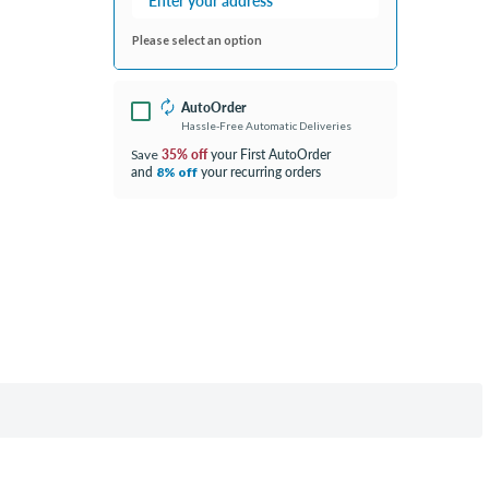
Please select an option
AutoOrder
Hassle-Free Automatic Deliveries
35% off
your First AutoOrder
Save
and
your recurring orders
8% off