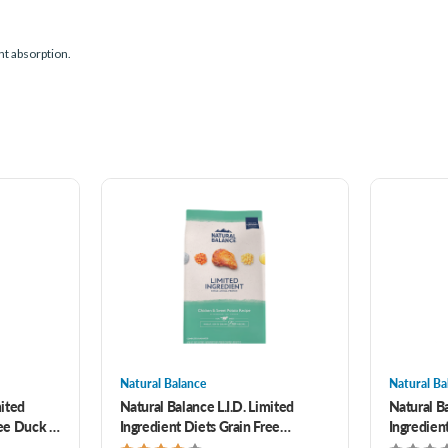
nt absorption.
Natural Balance
Natural Ba
mited
Natural Balance L.I.D. Limited
Natural Ba
ree Duck &
Ingredient Diets Grain Free
Ingredient
ed Bites
Chicken & Sweet Potato Formula
Venison &