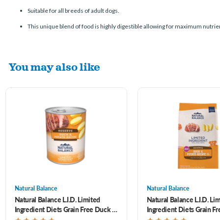
Suitable for all breeds of adult dogs.
This unique blend of food is highly digestible allowing for maximum nutrie
You may also like
Natural Balance
Natural Balance
Natural Balance L.I.D. Limited
Natural Balance L.I.D. Li
Ingredient Diets Grain Free Duck &
Ingredient Diets Grain F
Potato Formula Canned Dog Food
Potato Formula Small Bre