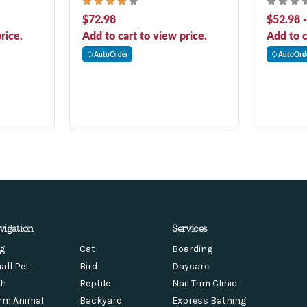
Adult Dry Dog Food
Adult Dry
$72.98
$52.98 
rice.
Add to cart to view price.
Add to c
AutoOrder
AutoOrd
vigation
Services
g
Cat
Boarding
all Pet
Bird
Daycare
sh
Reptile
Nail Trim Clinic
rm Animal
Backyard
Express Bathing