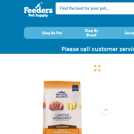
Search
Shop By
Shop By Pet
Servi
Brand
Please call customer servi