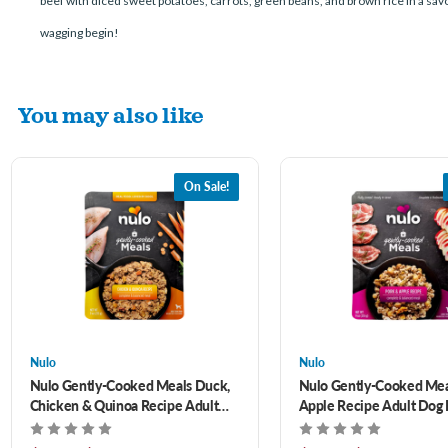
beef with diced sweet potatoes, carrots, green beans, and brown rice in a sav
wagging begin!
You may also like
On Sale!
Nulo
Nulo
Nulo Gently-Cooked Meals Duck,
Nulo Gently-Cooked Mea
Chicken & Quinoa Recipe Adult
Apple Recipe Adult Dog
Dog Food