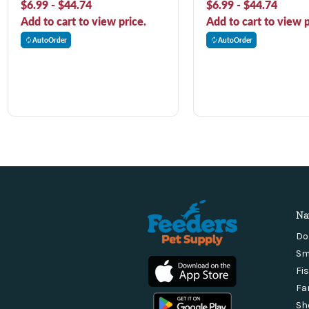
$6.99 - $44.74
$6.99 - $44.74
Add to cart to view price.
Add to cart to view p
AutoOrder
AutoOrder
Na
Do
Sm
Fi
Fa
Sh