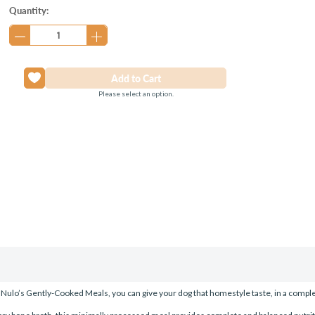
Current
Quantity:
Stock:
Please select an option.
Nulo’s Gently-Cooked Meals, you can give your dog that homestyle taste, in a compl