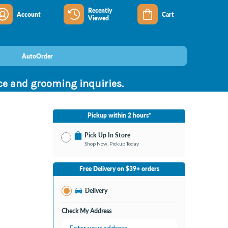
Recently
Account
Cart
Viewed
AutoOrder
nce and grooming inquiries.
Pickup within 2 hours*
Pick Up In Store
Shop Now, Pickup Today
No Store Selected
Select Store
Free Delivery on $39+ orders
Change Store
Delivery
Check My Address