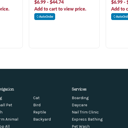
$6.99 - $44.74
$6.99 - 
rice.
Add to cart to view price.
Add to c
AutoOrder
AutoOrd
vigation
Services
g
Cat
Boarding
all Pet
Bird
Daycare
sh
Reptile
Nail Trim Clinic
rm Animal
Backyard
Express Bathing
op All
Pet Wash