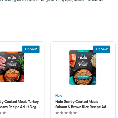
n with ingredients you can recognize. Simply open, serve and let the tail-
On Sale!
On Sale!
Nulo
tly-Cooked Meals Turkey
Nulo Gently-Cooked Meals
eans Recipe Adult Dog
Salmon & Brown Rice Recipe Adult
Dog Food