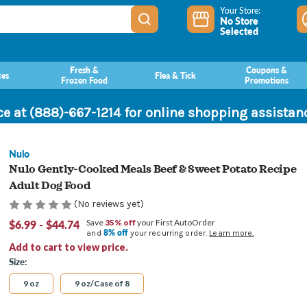
Your Store:
No Store
Selected
Fresh &
Coupons &
ces
Flea & Tick
Frozen Food
Promotions
ce at (888)-667-1214 for online shopping assista
Nulo
Nulo Gently-Cooked Meals Beef & Sweet Potato Recipe
Adult Dog Food
(No reviews yet)
$6.99 - $44.74
Save
35% off
your First AutoOrder
8% off
and
your recurring order.
Learn more.
Add to cart to view price.
Size:
9 oz
9 oz/Case of 8