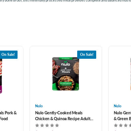
ory bone broth, this minimally processed meal provides complete and balanced nutritio
On Sale!
On Sale!
Nulo
Nulo
ls Pork &
Nulo Gently-Cooked Meals
Nulo Gen
 Food
Chicken & Quinoa Recipe Adult
& Green B
Dog Food
Food