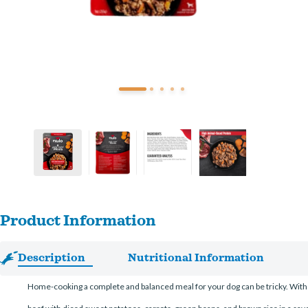
Product Information
Description
Nutritional Information
Home-cooking a complete and balanced meal for your dog can be tricky. With 