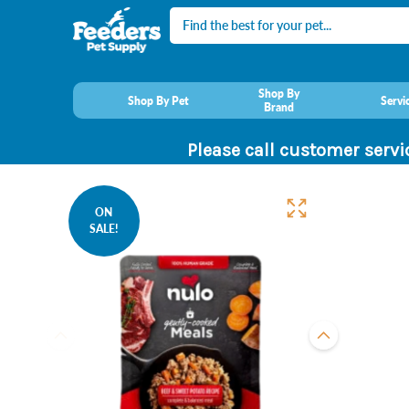
Search
Shop By
Shop By Pet
Servi
Brand
Please call customer servi
ON
SALE!