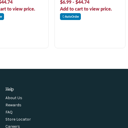
$44.74
$6.99 - $44.74
art to view price.
Add to cart to view price.
er
AutoOrder
Help
About Us
Rewards
FAQ
Store Locator
Careers