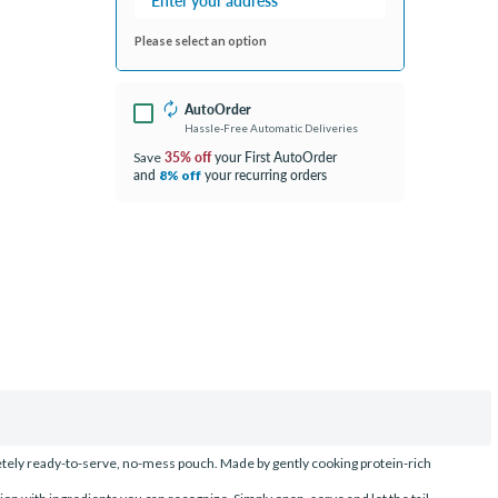
Please select an option
AutoOrder
Hassle-Free Automatic Deliveries
35% off
your First AutoOrder
Save
and
your recurring orders
8% off
etely ready-to-serve, no-mess pouch. Made by gently cooking protein-rich