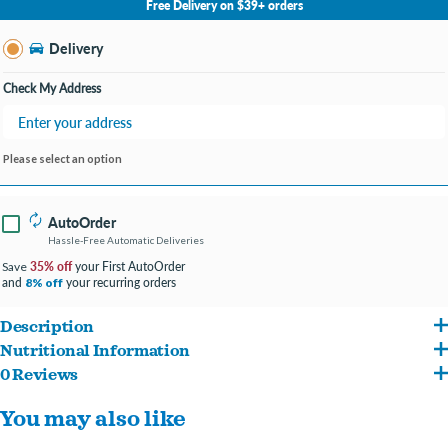
Free Delivery on $39+ orders
Change Store
Delivery
Check My Address
Please select an option
AutoOrder
Hassle-Free Automatic Deliveries
35% off
your First AutoOrder
Save
and
your recurring orders
8% off
Description
Nutritional Information
Nutro believes in the power of wholesome ingredients to support the health and
0 Reviews
Deboned Lamb, Chicken Meal, Brewers Rice, Whole Grain Brown Rice, Rice Bran,
happiness of your dog. Nutro Natural Choice Adult Small Bites Dry Dog Food Lamb &
You may also like
Split Peas, Chicken Fat (preserved with Mixed Tocopherols), Natural Flavor, Dried
Brown Rice Recipe is a nutrient-rich recipe made with essential nutrients and
Plain Beet Pulp, Whole Flaxseed, Choline Chloride, Potassium Chloride, DL-