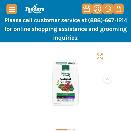
Please call customer service at (888)-667-1214
for online shopping assistance and grooming
inquiries.