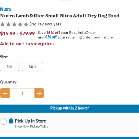
Nutro
Nutro Lamb & Rice Small Bites Adult Dry Dog Food
(No reviews yet)
$15.99 - $79.99
Save
35% off
your First AutoOrder
8% off
and
your recurring order.
Learn more.
Add to cart to view price.
Size:
5 lb
30 lb
Current
Quantity:
Stock:
Pickup within 2 hours*
Pick Up In Store
Shop Now, Pickup Today
No Store Selected
Select Store