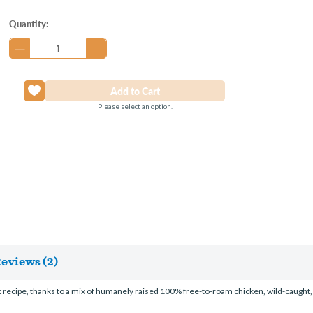
Current
Quantity:
Stock:
Please select an option.
eviews (2)
 wet recipe, thanks to a mix of humanely raised 100% free-to-roam chicken, wild-c