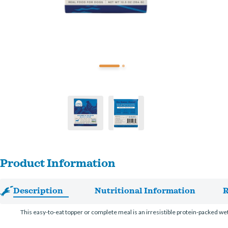
Product Information
Description
Nutritional Information
R
This easy-to-eat topper or complete meal is an irresistible protein-packed