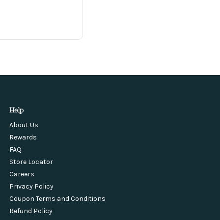
Help
About Us
Rewards
FAQ
Store Locator
Careers
Privacy Policy
Coupon Terms and Conditions
Refund Policy