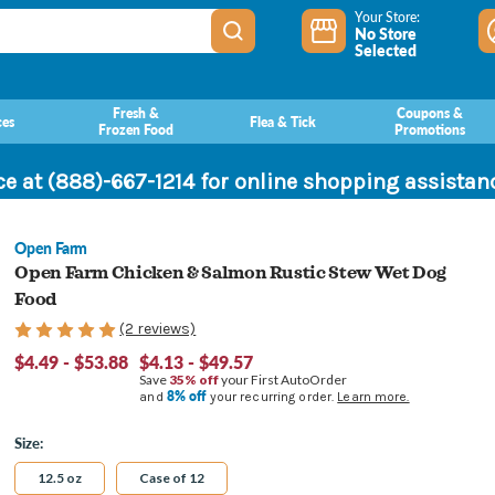
Your Store:
No Store
Selected
Fresh &
Coupons &
ces
Flea & Tick
Frozen Food
Promotions
ce at (888)-667-1214 for online shopping assista
Open Farm
Open Farm Chicken & Salmon Rustic Stew Wet Dog
Food
(2 reviews)
$4.49 - $53.88
$4.13 - $49.57
Save
35% off
your First AutoOrder
8% off
and
your recurring order.
Learn more.
Size:
12.5 oz
Case of 12