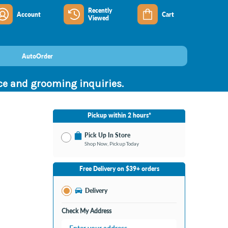
Recently
Account
Cart
Viewed
AutoOrder
nce and grooming inquiries.
Pickup within 2 hours*
Pick Up In Store
Shop Now, Pickup Today
No Store Selected
Select Store
Free Delivery on $39+ orders
Change Store
Delivery
Check My Address