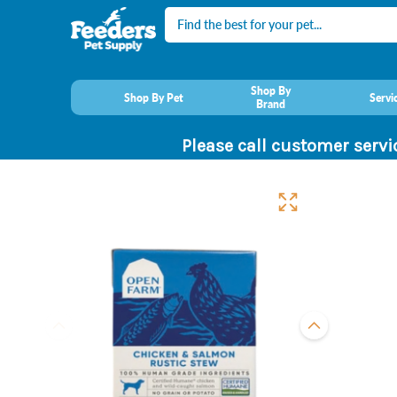
Search
Shop By
Shop By Pet
Servi
Brand
Please call customer servi