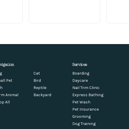
vigation
Services
g
Cat
Boarding
all Pet
Bird
Daycare
sh
Reptile
Nail Trim Clinic
rm Animal
Backyard
Express Bathing
op All
Pet Wash
Pet Insurance
Grooming
Dog Training