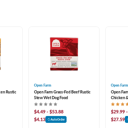
Open Farm
Open Farm
en Rustic
Open Farm Grass-Fed Beef Rustic
Open Farm
Stew Wet Dog Food
Chicken &
Food
$4.49 - $53.88
$29.99 -
$4.13
$27.59
AutoOrder