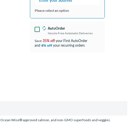
Please select an option
AutoOrder
Hassle-Free Automatic Deliveries
35% off
your First AutoOrder
Save
and
your recurring orders
8% off
aught, Ocean Wise® approved salmon, and non-GMO superfoods and veggies.