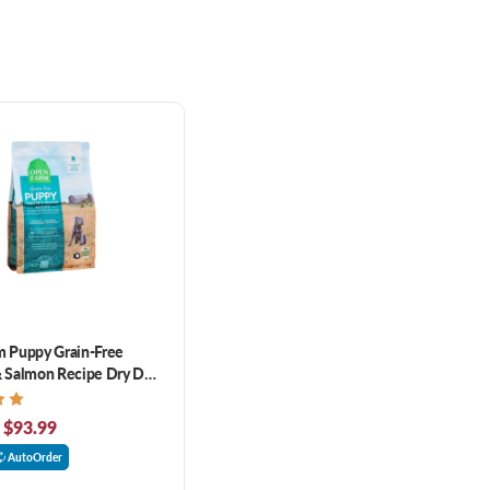
 Puppy Grain-Free
 Salmon Recipe Dry Dog
 $93.99
AutoOrder