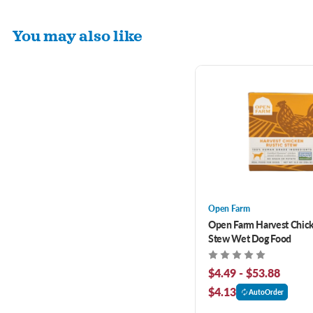
You may also like
Open Farm
Open Farm Harvest Chick
Stew Wet Dog Food
$4.49 - $53.88
$4.13
AutoOrder