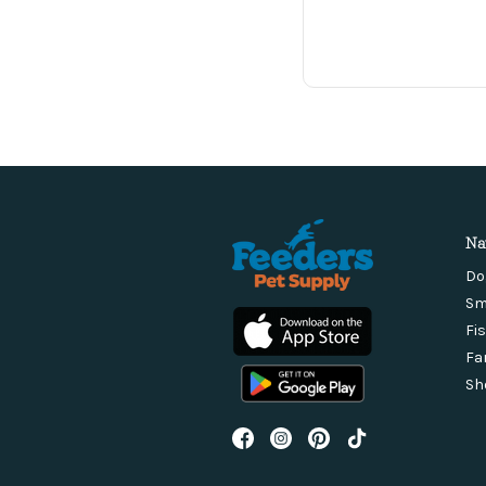
Na
Do
Sm
Fi
Fa
Sh