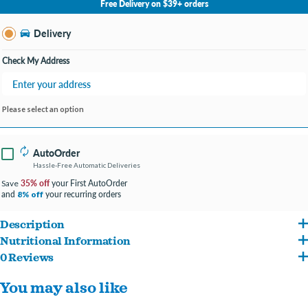
Free Delivery on $39+ orders
Change Store
Delivery
Check My Address
Please select an option
AutoOrder
Hassle-Free Automatic Deliveries
35% off
your First AutoOrder
Save
and
your recurring orders
8% off
Description
Nutritional Information
Contains 85% poultry and fish ingredients, which are naturally rich in essential
0 Reviews
Deboned Chicken, Deboned Turkey, Atlantic ?ounder, Cage-Free Eggs, Whole
protein, vitamins and minerals.
You may also like
Atlantic Mackerel, Chicken Liver, Turkey Liver, Chicken Heart, Turkey Heart, Whole
Made in the USA with some of the world's finest ingredients.
Atlantic Herring, Dehydrated Chicken, Dehydrated Turkey, Dehydrated Mackerel,