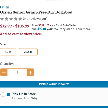
Orijen
Orijen Senior Grain-Free Dry Dog Food
(No reviews yet)
$72.99 - $105.99
Save
35% off
your First AutoOrder
8% off
and
your recurring order.
Learn more.
Add to cart to view price.
Size:
13 lb
23.5 lb
Current
Quantity:
Stock:
Pickup within 2 hours*
Pick Up In Store
Shop Now, Pickup Today
No Store Selected
Select Store