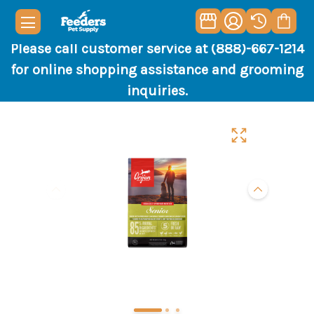
Please call customer service at (888)-667-1214
for online shopping assistance and grooming
inquiries.