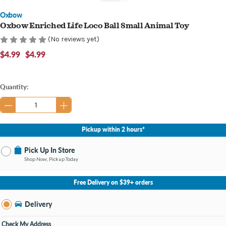
Oxbow
Oxbow Enriched Life Loco Ball Small Animal Toy
(No reviews yet)
$4.99
$4.99
Current
Quantity:
Stock:
Pickup within 2 hours*
Pick Up In Store
Shop Now, Pickup Today
No Store Selected
Select Store
Free Delivery on $39+ orders
Nearby Stores Available
Bay City MI
Delivery
Change Store
Open until 9:00PM
Check My Address