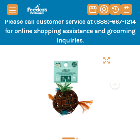
Please call customer service at (888)-667-1214
for online shopping assistance and grooming
inquiries.