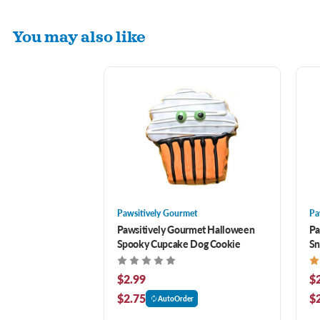
You may also like
Pawsitively Gourmet
Pa
Pawsitively Gourmet Halloween
Pa
Spooky Cupcake Dog Cookie
Sn
$2.99
$
$2.75
$
AutoOrder