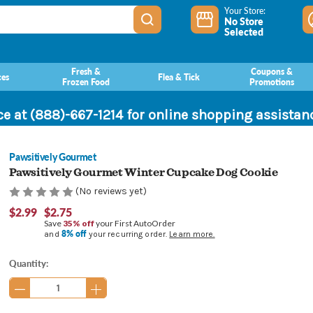
Your Store:
No Store
Selected
Fresh &
Coupons &
ces
Flea & Tick
Frozen Food
Promotions
ce at (888)-667-1214 for online shopping assista
Pawsitively Gourmet
Pawsitively Gourmet Winter Cupcake Dog Cookie
(No reviews yet)
$2.99
$2.75
Save
35% off
your First AutoOrder
8% off
and
your recurring order.
Learn more.
Current
Quantity:
Stock: