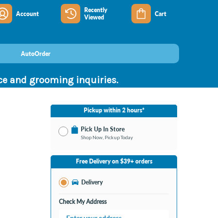
Recently
Account
Cart
Viewed
AutoOrder
nce and grooming inquiries.
Pickup within 2 hours*
Pick Up In Store
Shop Now, Pickup Today
No Store Selected
Select Store
Free Delivery on $39+ orders
Change Store
Delivery
Check My Address