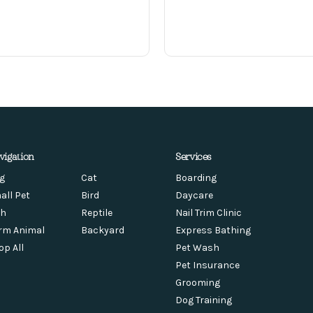
vigation
Services
g
Cat
Boarding
all Pet
Bird
Daycare
sh
Reptile
Nail Trim Clinic
rm Animal
Backyard
Express Bathing
op All
Pet Wash
Pet Insurance
Grooming
Dog Training