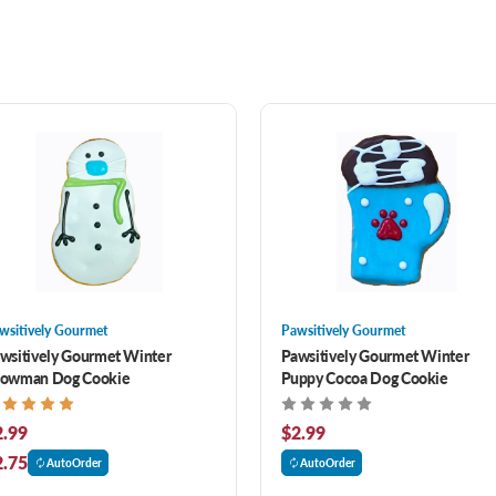
wsitively Gourmet
Pawsitively Gourmet
wsitively Gourmet Winter
Pawsitively Gourmet Winter
owman Dog Cookie
Puppy Cocoa Dog Cookie
2.99
$2.99
2.75
AutoOrder
AutoOrder