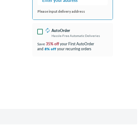
Please input delivery address
AutoOrder
Hassle-Free Automatic Deliveries
35% off
your First AutoOrder
Save
and
your recurring orders
8% off