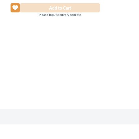
Please input delivery address