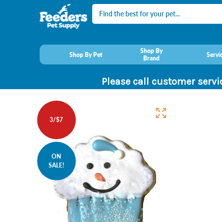
Search
Shop By
Shop By Pet
Servi
Brand
Please call customer servi
3/$7
ON
SALE!