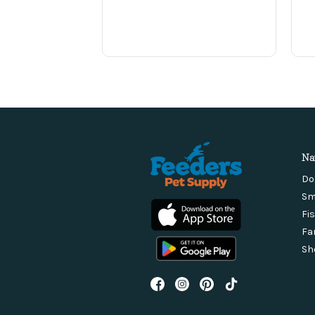
Na
Do
Sm
Fi
Fa
Sh