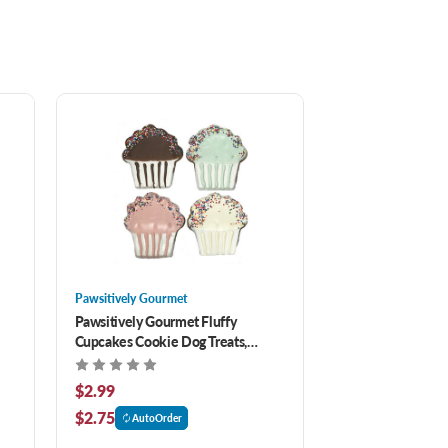
Pawsitively Gourmet
Pawsitively Gourmet Fluffy
Cupcakes Cookie Dog Treats,
Assorted
$2.99
$2.75
AutoOrder