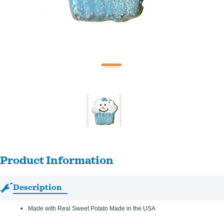
Product Information
Description
Made with Real Sweet Potato Made in the USA