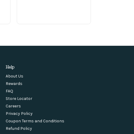
Help
About Us
Rewards
FAQ
Store Locator
Careers
Privacy Policy
Coupon Terms and Conditions
Refund Policy