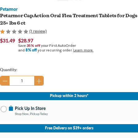
Petarmor
Petarmor CapAction Oral Flea Treatment Tablets for Dogs
25+ lbs 6 ct
(1 review)
$31.49
$28.97
Save
35% off
your First AutoOrder
8% off
and
your recurring order.
Learn more.
Current
Quantity:
Stock:
Pickup within 2 hours*
Pick Up In Store
Shop Now, Pickup Today
No Store Selected
Select Store
Free Delivery on $39+ orders
Nearby Stores Available