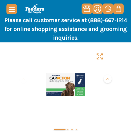
Please call customer service at (888)-667-1214
for online shopping assistance and grooming
inquiries.