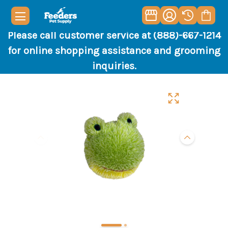
Please call customer service at (888)-667-1214
for online shopping assistance and grooming
inquiries.