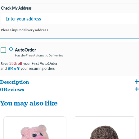
Check My Address
Please input delivery address
AutoOrder
Hassle-Free Automatic Deliveries
35% off
your First AutoOrder
Save
and
your recurring orders
8% off
Description
0 Reviews
4" wide ball-shaped dog toy designed to look like a frog
.
You may also like
Our EZ Squeakers line embodies the concept of a toy inside a toy.
A textured TPR squeaky ball inside the external plush layer means there's more
to play with even after the fabric is long gone!
Embroidered
facial feature
details provide realism while being safe for play.