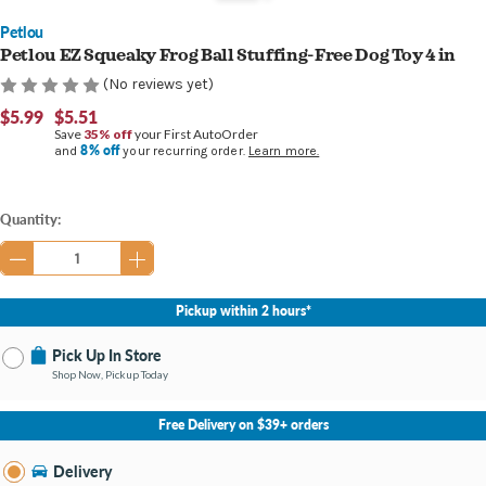
Petlou
Petlou EZ Squeaky Frog Ball Stuffing-Free Dog Toy 4 in
(No reviews yet)
$5.99
$5.51
Save
35% off
your First AutoOrder
8% off
and
your recurring order.
Learn more.
Current
Quantity:
Stock:
Pickup within 2 hours*
Pick Up In Store
Shop Now, Pickup Today
No Store Selected
Select Store
Free Delivery on $39+ orders
Nearby Stores Available
State Street IN
Delivery
Change Store
Open until 9:00PM