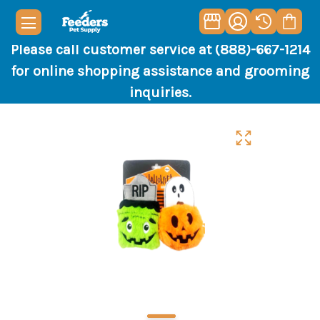
Please call customer service at (888)-667-1214
for online shopping assistance and grooming
inquiries.