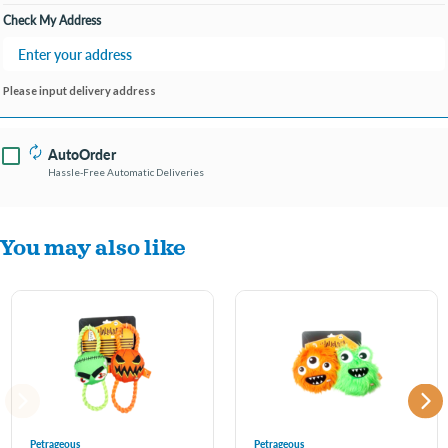
Check My Address
Please input delivery address
AutoOrder
Hassle-Free Automatic Deliveries
You may also like
Petrageous
Petrageous