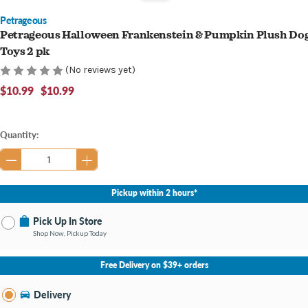
Petrageous
Petrageous Halloween Frankenstein & Pumpkin Plush Do
Toys 2 pk
(No reviews yet)
$10.99
$10.99
Current
Quantity:
Stock:
Pickup within 2 hours*
Pick Up In Store
Shop Now, Pickup Today
No Store Selected
Select Store
Free Delivery on $39+ orders
Nearby Stores Available
Mt. Pleasant MI
Delivery
Change Store
Open until 7:00PM