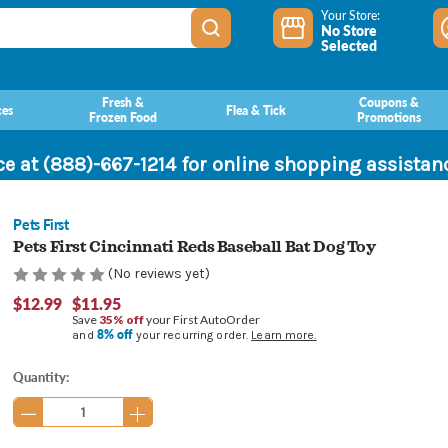
Your Store:
No Store
Selected
Fresh &
Coupons &
ces
Flea & Tick
Frozen Food
Promotions
ce at (888)-667-1214 for online shopping assista
Pets First
Pets First Cincinnati Reds Baseball Bat Dog Toy
(No reviews yet)
$12.99
$11.95
Save
35% off
your First AutoOrder
8% off
and
your recurring order.
Learn more.
Current
Quantity:
Stock: