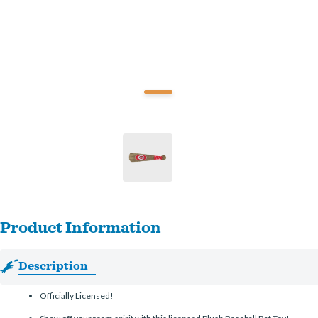
Product Information
Description
Officially Licensed!