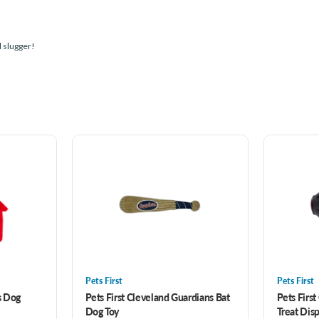
d slugger!
Pets First
Pets First
s Dog
Pets First Cleveland Guardians Bat
Pets First
Dog Toy
Treat Dis