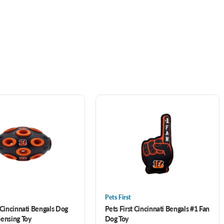
Pets First
 Cincinnati Bengals Dog
Pets First Cincinnati Bengals #1 Fan
pensing Toy
Dog Toy