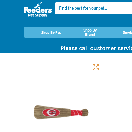
Search
Shop By
Shop By Pet
Servi
Brand
Please call customer servi