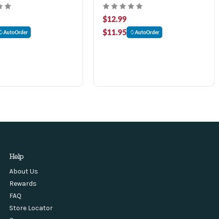
$12.99
$11.95
AutoOrder
AutoOrder
Help
About Us
Rewards
FAQ
Store Locator