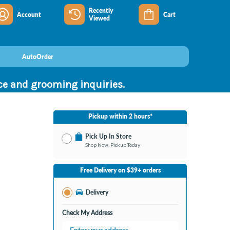
Recently
Account
Cart
Viewed
AutoOrder
nce and grooming inquiries.
Pickup within 2 hours*
Pick Up In Store
Shop Now, Pickup Today
No Store Selected
Select Store
Free Delivery on $39+ orders
Change Store
Delivery
Check My Address