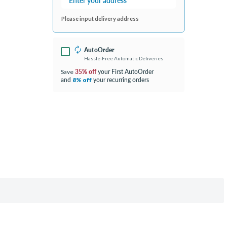
Please input delivery address
AutoOrder
Hassle-Free Automatic Deliveries
35% off
your First AutoOrder
Save
and
your recurring orders
8% off