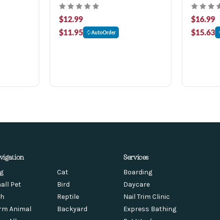
$12.99
$16.99
$11.95
$15.63
AutoOrder
vigation
Services
g
Cat
Boarding
all Pet
Bird
Daycare
sh
Reptile
Nail Trim Clinic
rm Animal
Backyard
Express Bathing