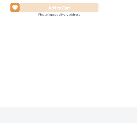
Please input delivery address