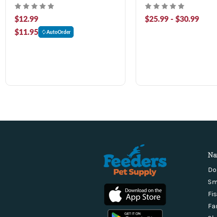
$12.99
$25.99 - $30.99
$11.95
AutoOrder
Na
Do
Sm
Fi
Fa