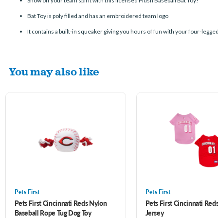
Show off your team spirit with this licensed Plush Baseball Bat Toy!
Bat Toy is poly filled and has an embroidered team logo
It contains a built-in squeaker giving you hours of fun with your four-legge
You may also like
Pets First
Pets First
Pets First Cincinnati Reds Nylon
Pets First Cincinnati Red
Baseball Rope Tug Dog Toy
Jersey