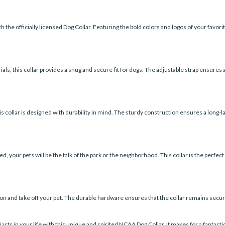
 the officially licensed Dog Collar. Featuring the bold colors and logos of your favorite
ls, this collar provides a snug and secure fit for dogs. The adjustable strap ensures a
his collar is designed with durability in mind. The sturdy construction ensures a long-
 your pets will be the talk of the park or the neighborhood. This collar is the perfect 
t on and take off your pet. The durable hardware ensures that the collar remains secu
ts in your life with this unique and spirited NCAA Dog Collar. It makes for a fantastic