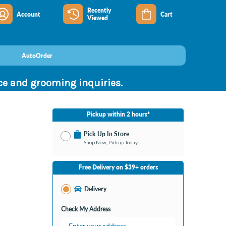
Recently
Account
Cart
Viewed
AutoOrder
nce and grooming inquiries.
Pickup within 2 hours*
Pick Up In Store
Shop Now, Pickup Today
No Store Selected
Select Store
Free Delivery on $39+ orders
Change Store
Delivery
Check My Address