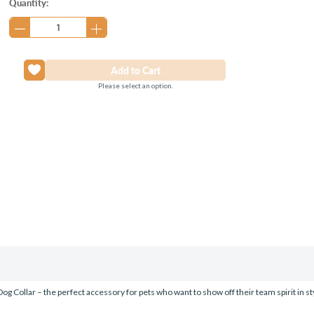
Current
Quantity:
Stock:
Please select an option.
g Collar – the perfect accessory for pets who want to show off their team spirit in sty