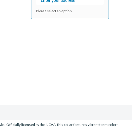
Please select an option
le! Officially licensed by the NCAA, this collar features vibrant team colors