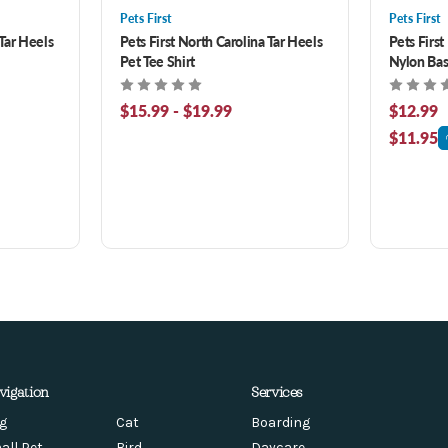
Pets First
Pets First
 Tar Heels
Pets First North Carolina Tar Heels
Pets First
Pet Tee Shirt
Nylon Bas
$15.99 - $19.99
$12.99
$11.95
vigation
Services
g
Cat
Boarding
all Pet
Bird
Daycare