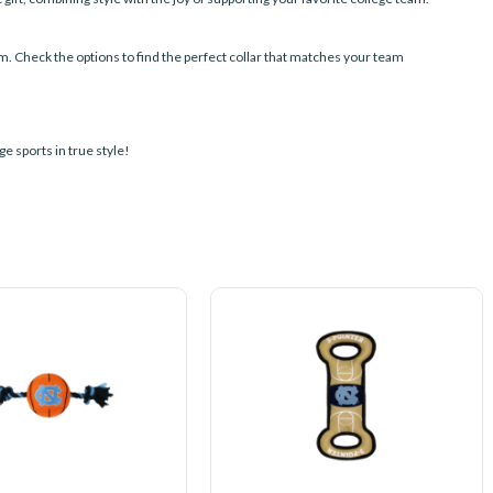
am. Check the options to find the perfect collar that matches your team
e sports in true style!