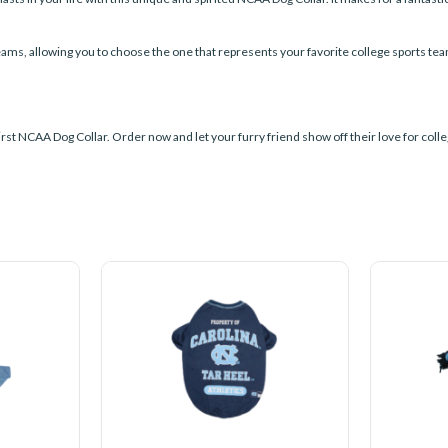
teams, allowing you to choose the one that represents your favorite college sports te
rst NCAA Dog Collar. Order now and let your furry friend show off their love for colleg