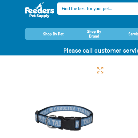
Search
Shop By
Shop By Pet
Servi
Brand
Please call customer servi