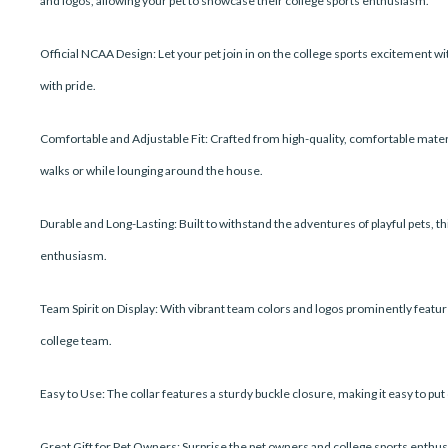
and logos, allowing your pet to showcase their college sports enthusiasm.
Official NCAA Design: Let your pet join in on the college sports excitement with
with pride.
Comfortable and Adjustable Fit: Crafted from high-quality, comfortable materia
walks or while lounging around the house.
Durable and Long-Lasting: Built to withstand the adventures of playful pets, t
enthusiasm.
Team Spirit on Display: With vibrant team colors and logos prominently featured,
college team.
Easy to Use: The collar features a sturdy buckle closure, making it easy to pu
Great Gift for Pet Owners: Surprise the pet owners and college sports enthusias