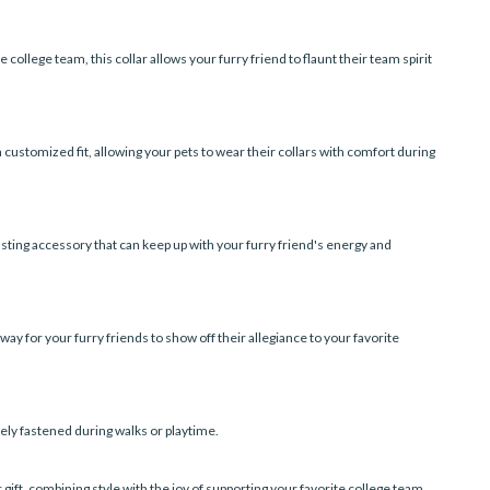
 college team, this collar allows your furry friend to flaunt their team spirit
 customized fit, allowing your pets to wear their collars with comfort during
lasting accessory that can keep up with your furry friend's energy and
way for your furry friends to show off their allegiance to your favorite
rely fastened during walks or playtime.
 gift, combining style with the joy of supporting your favorite college team.