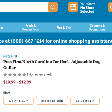
Your Store:
No Store
Selected
Fresh &
Coupons &
ces
Flea & Tick
Frozen Food
Promotions
ce at (888)-667-1214 for online shopping assista
Pets First
Pets First North Carolina Tar Heels Adjustable Dog
Collar
(No reviews yet)
$10.99 - $12.99
Size:
3/8 in x 8-12 in
5/8 in x 12-18 in
18-28 in x 1 in