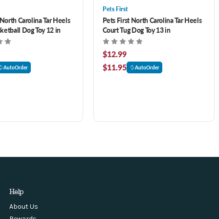
Pets First
 North Carolina Tar Heels
Pets First North Carolina Tar Heels
ketball Dog Toy 12 in
Court Tug Dog Toy 13 in
$12.99
$11.95
AutoOrder
AutoOrder
Help
About Us
Rewards