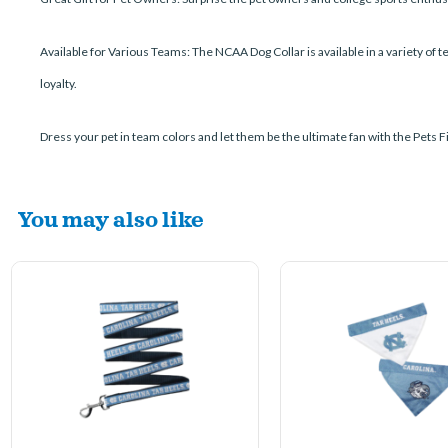
Available for Various Teams: The NCAA Dog Collar is available in a variety of 
loyalty.
Dress your pet in team colors and let them be the ultimate fan with the Pets Fi
You may also like