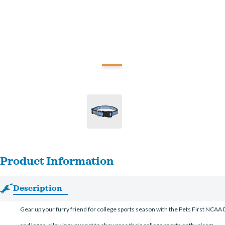
Product Information
Description
Gear up your furry friend for college sports season with the Pets First NCAA Do