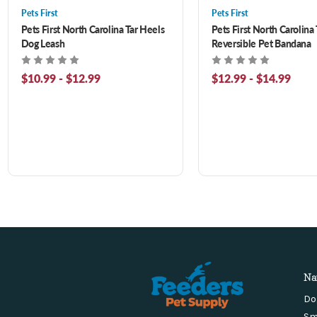
Pets First
Pets First
Pets First North Carolina Tar Heels
Pets First North Carolina
Dog Leash
Reversible Pet Bandana
$10.99 - $12.99
$12.99 - $14.99
Na
Do
Sm