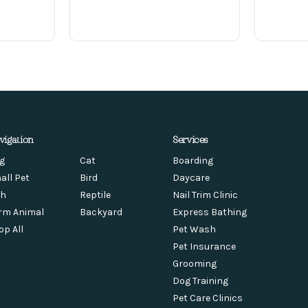
vigation
Services
g
Cat
Boarding
all Pet
Bird
Daycare
sh
Reptile
Nail Trim Clinic
rm Animal
Backyard
Express Bathing
op All
Pet Wash
Pet Insurance
Grooming
Dog Training
Pet Care Clinics