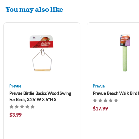
You may also like
Prevue
Prevue
Prevue Birdie Basics Wood Swing
Prevue Beach Walk Bird 
For Birds, 3.25"W X 5"H S
$17.99
$3.99