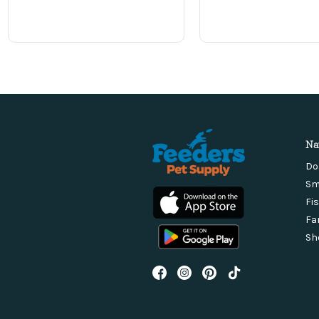
Na
Do
Sm
Fi
Fa
Sh