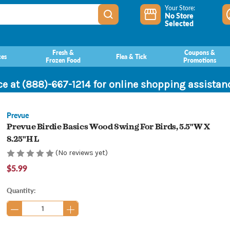
Your Store:
No Store
Selected
Fresh &
Coupons &
ces
Flea & Tick
Frozen Food
Promotions
ce at (888)-667-1214 for online shopping assista
Prevue
Prevue Birdie Basics Wood Swing For Birds, 5.5"W X
8.25"H L
(No reviews yet)
$5.99
Current
Quantity:
Stock: