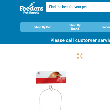
Search
Shop By
Shop By Pet
Servi
Brand
Please call customer servi