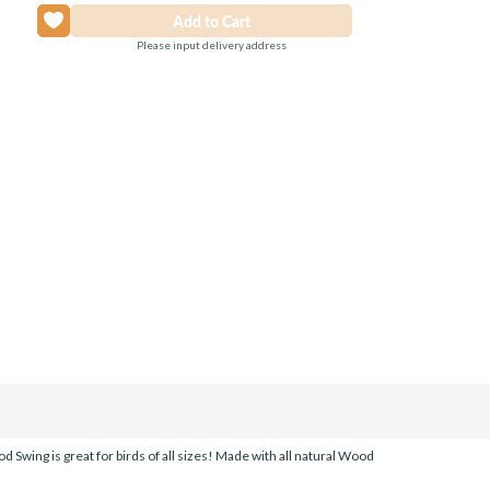
Please input delivery address
d Swing is great for birds of all sizes! Made with all natural Wood