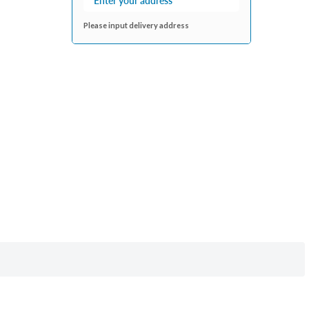
Please input delivery address