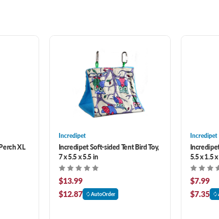
Incredipet
Incredipet
Perch XL
Incredipet Soft-sided Tent Bird Toy,
Incredipet
7 x 5.5 x 5.5 in
5.5 x 1.5 x
$13.99
$7.99
$12.87
$7.35
AutoOrder