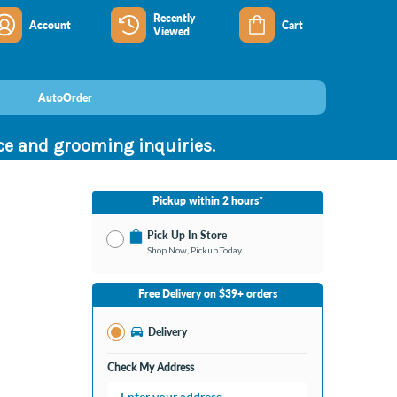
Recently
Account
Cart
Viewed
AutoOrder
nce and grooming inquiries.
Pickup within 2 hours*
Pick Up In Store
Shop Now, Pickup Today
No Store Selected
Select Store
Free Delivery on $39+ orders
Nearby Stores Available
Bay City MI
Delivery
Change Store
Open until 9:00PM
Check My Address