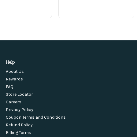
Help
About Us
Rewards
FAQ
Store Locator
Careers
Privacy Policy
Coupon Terms and Conditions
Refund Policy
Billing Terms