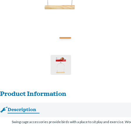
Product Information
Description
Swing cage accessories provide birds with a place to sit play and exercise. Woo