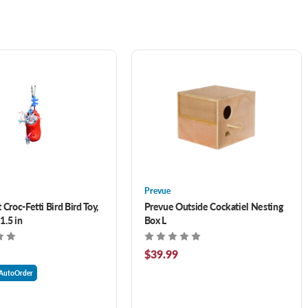
Prevue
 Croc-Fetti Bird Bird Toy,
Prevue Outside Cockatiel Nesting
 1.5 in
Box L
$39.99
AutoOrder