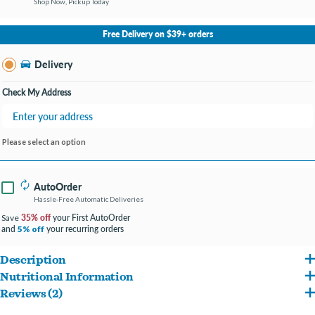
Shop Now, Pickup Today
No Store Selected
Select Store
Free Delivery on $39+ orders
Change Store
Delivery
Check My Address
Please select an option
AutoOrder
Hassle-Free Automatic Deliveries
35% off
your First AutoOrder
Save
and
your recurring orders
5% off
Description
Nutritional Information
Hill's Science Diet Perfect Weight dry dog food provides delicious, breakthrough
Reviews (2)
Chicken, Cracked Pearled Barley, Brown Rice, Pea Fiber, Corn Gluten Meal, Chicken
weight management nutrition with clinically proven technology for:
Reviews about this product