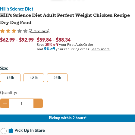
Hill's Science Diet
Hill's Science Diet Adult Perfect Weight Chicken Recipe
Dry Dog Food
(2 reviews)
$62.99 - $92.99
$59.84 - $88.34
Save
35% off
your First AutoOrder
5% off
and
your recurring order.
Learn more.
Size:
15 lb
12 lb
25 lb
Current
Quantity:
Stock:
Pickup within 2 hours*
Pick Up In Store