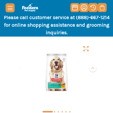
Please call customer service at (888)-667-1214
for online shopping assistance and grooming
inquiries.