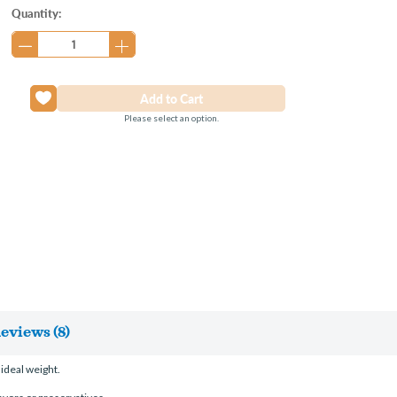
Current
Quantity:
Stock:
Please select an option.
eviews (8)
ideal weight.