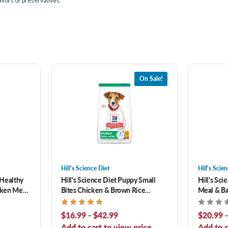
lavors or preservatives.
On Sale!
Hill's Science Diet
Hill's Scie
 Healthy
Hill's Science Diet Puppy Small
Hill's Sc
cken Meal,
Bites Chicken & Brown Rice
Meal & Ba
ipe Dry
Recipe Dry Dog Food
Food
$16.99 - $42.99
$20.99 
Add to cart to view price.
Add to c