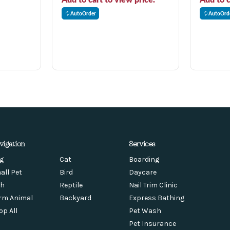
AutoOrder
AutoOrd
vigation
Services
g
Cat
Boarding
all Pet
Bird
Daycare
sh
Reptile
Nail Trim Clinic
rm Animal
Backyard
Express Bathing
op All
Pet Wash
Pet Insurance