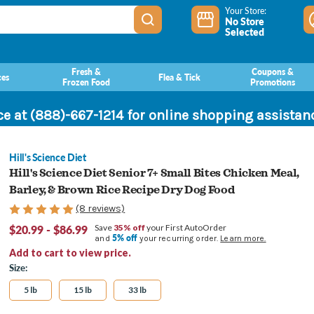
Your Store:
No Store
Selected
Fresh &
Coupons &
ces
Flea & Tick
Frozen Food
Promotions
ce at (888)-667-1214 for online shopping assista
Hill's Science Diet
Hill's Science Diet Senior 7+ Small Bites Chicken Meal,
Barley, & Brown Rice Recipe Dry Dog Food
(8 reviews)
$20.99 - $86.99
Save
35% off
your First AutoOrder
5% off
and
your recurring order.
Learn more.
Add to cart to view price.
Size:
5 lb
15 lb
33 lb