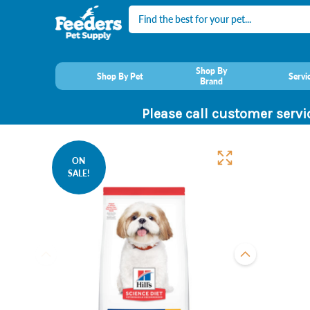
Search
Shop By
Shop By Pet
Servi
Brand
Please call customer servi
ON
SALE!