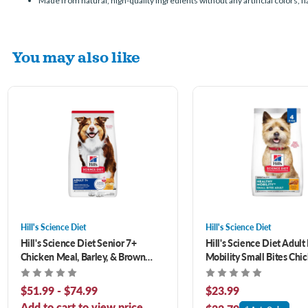
Made from natural, high-quality ingredients without any artificial colors, f
You may also like
Hill's Science Diet
Hill's Science Diet
Hill's Science Diet Senior 7+
Hill's Science Diet Adult
Chicken Meal, Barley, & Brown
Mobility Small Bites Chi
Rice Recipe Dry Dog Food
Brown Rice & Barley Rec
Dog Food 4.5 lb
$51.99 - $74.99
$23.99
Add to cart to view price.