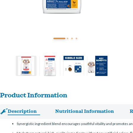
Product Information
Description
Nutritional Information
R
Synergistic ingredient blend encourages youthful vitality and promotes an 