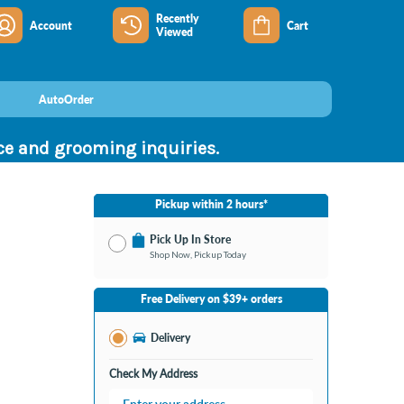
Recently
Account
Cart
Viewed
AutoOrder
nce and grooming inquiries.
Pickup within 2 hours*
Pick Up In Store
Shop Now, Pickup Today
No Store Selected
Select Store
Free Delivery on $39+ orders
Change Store
Delivery
Check My Address