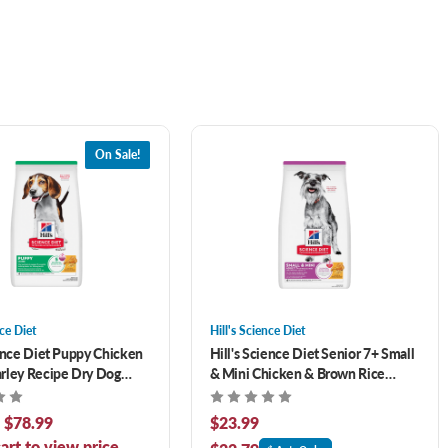
On Sale!
nce Diet
Hill's Science Diet
ience Diet Puppy Chicken
Hill's Science Diet Senior 7+ Small
rley Recipe Dry Dog
& Mini Chicken & Brown Rice
Recipe Dry Dog Food 4.5 lb
- $78.99
$23.99
art to view price.