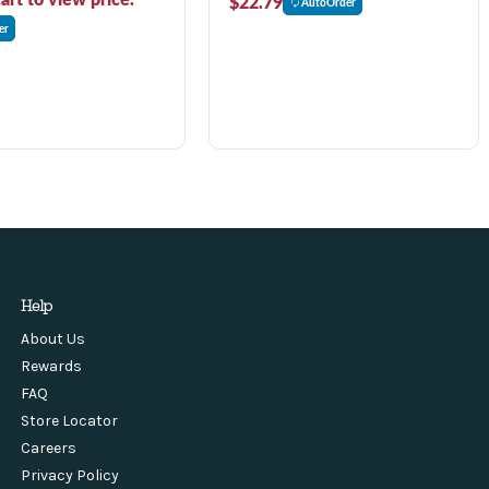
$22.79
AutoOrder
er
Help
About Us
Rewards
FAQ
Store Locator
Careers
Privacy Policy