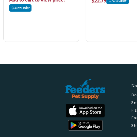
$22.79
AutoOrder
AutoOrder
Na
Do
Sm
Fi
Fa
Sh