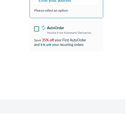
Please select an option
AutoOrder
Hassle-Free Automatic Deliveries
35% off
your First AutoOrder
Save
and
your recurring orders
5% off