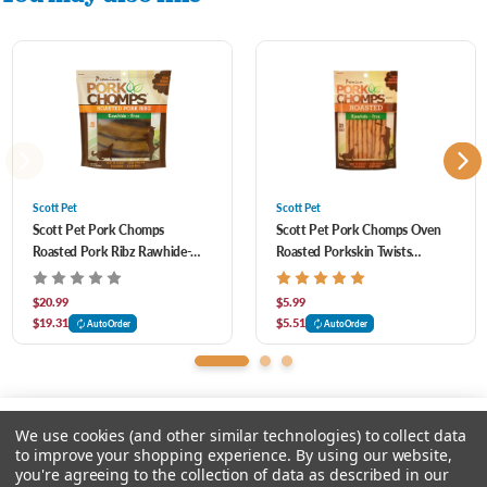
Scott Pet
Scott Pet
Scott Pet Pork Chomps
Scott Pet Pork Chomps Oven
Roasted Pork Ribz Rawhide-
Roasted Porkskin Twists
Free Dog Chews 10 ct
Rawhide-Free Dog Chews 20 ct
$20.99
$5.99
$19.31
$5.51
AutoOrder
AutoOrder
We use cookies (and other similar technologies) to collect data
to improve your shopping experience.
By using our website,
you're agreeing to the collection of data as described in our
Please select an option.