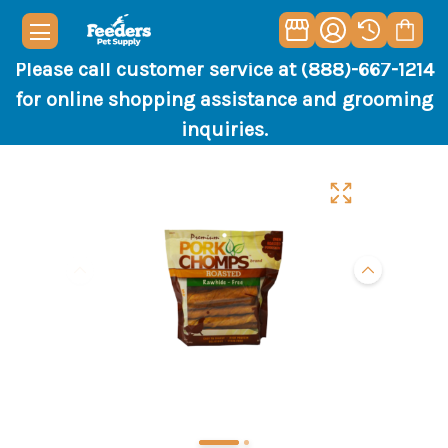
Please call customer service at (888)-667-1214
for online shopping assistance and grooming
inquiries.