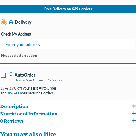
No Store Selected
Select Store
Free Delivery on $39+ orders
Change Store
Delivery
Check My Address
Please select an option
AutoOrder
Hassle-Free Automatic Deliveries
35% off
your First AutoOrder
Save
and
your recurring orders
8% off
Description
Nutritional Information
Flavors of pig skin are sure to satisfy your loyal companion's cravings
0 Reviews
Pig Skin, Dextrose. Caloric Content 35 kcal/piece
Great alternative to rawhide
You may also like