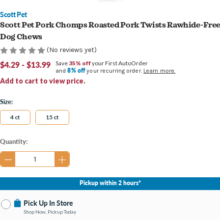
Scott Pet
Scott Pet Pork Chomps Roasted Pork Twists Rawhide-Fre
Dog Chews
(No reviews yet)
$4.29 - $13.99
Save
35% off
your First AutoOrder
8% off
and
your recurring order.
Learn more.
Add to cart to view price.
Size:
4 ct
15 ct
Current
Quantity:
Stock:
Pickup within 2 hours*
Pick Up In Store
Shop Now, Pickup Today