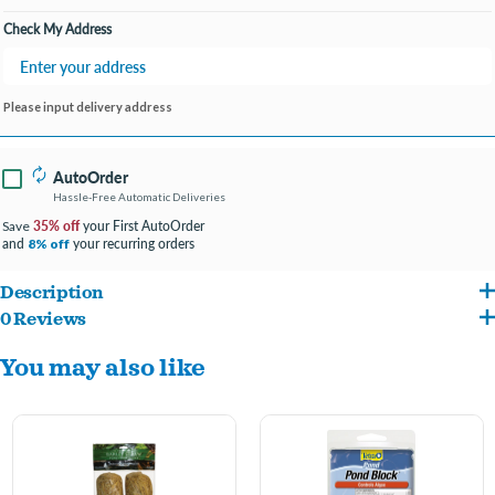
Check My Address
Please input delivery address
AutoOrder
Hassle-Free Automatic Deliveries
35% off
your First AutoOrder
Save
and
your recurring orders
8% off
Description
0 Reviews
The original and best selling barley straw pond treatment from summit
You may also like
Keep your pond water clean and clear year-round
Clear your pond, fountain and fish tank naturally
Acts as a natural filter to keep your pond clean and clear
Each bale treats 1000 gallons