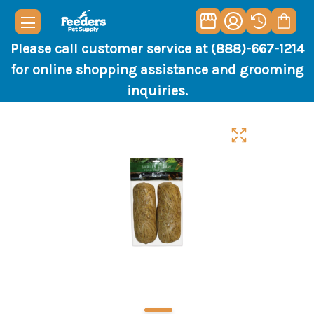
Please call customer service at (888)-667-1214
for online shopping assistance and grooming
inquiries.