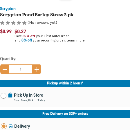
Scrypton
Scrypton Pond Barley Straw 2 pk
(No reviews yet)
$8.99
$8.27
Save
35% off
your First AutoOrder
8% off
and
your recurring order.
Learn more.
Current
Quantity:
Stock:
Pickup within 2 hours*
Pick Up In Store
Shop Now, Pickup Today
No Store Selected
Select Store
Free Delivery on $39+ orders
Nearby Stores Available
Southland KY
Delivery
Change Store
Open until 9:00PM