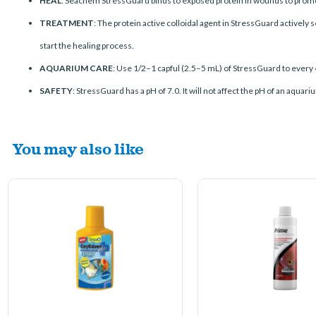
HEAL
: Seachem StressGuard binds to exposed protein in wounds to promot
TREATMENT
: The protein active colloidal agent in StressGuard actively
start the healing process.
AQUARIUM CARE
: Use 1/2–1 capful (2.5–5 mL) of StressGuard to every 
SAFETY
: StressGuard has a pH of 7.0. It will not affect the pH of an aqua
You may also like