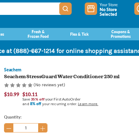
Your Store:
No Store
Selected
Fresh &
Coupons &
ces
Flea & Tick
Frozen Food
Promotions
ce at (888)-667-1214 for online shopping assista
Seachem
Seachem StressGuard Water Conditioner 250 ml
(No reviews yet)
$10.99
$10.11
Save
35% off
your First AutoOrder
8% off
and
your recurring order.
Learn more.
Current
Quantity:
Stock: