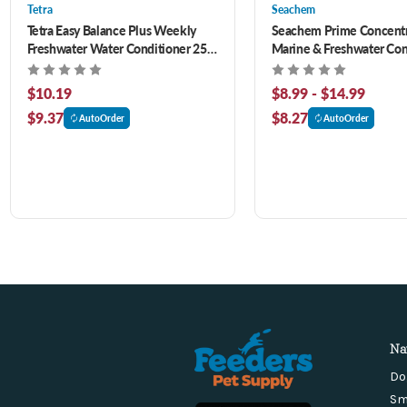
Tetra
Seachem
Tetra Easy Balance Plus Weekly
Seachem Prime Concent
Freshwater Water Conditioner 250
Marine & Freshwater Con
ml
$10.19
$8.99 - $14.99
$9.37
$8.27
AutoOrder
AutoOrder
Na
Do
Sm