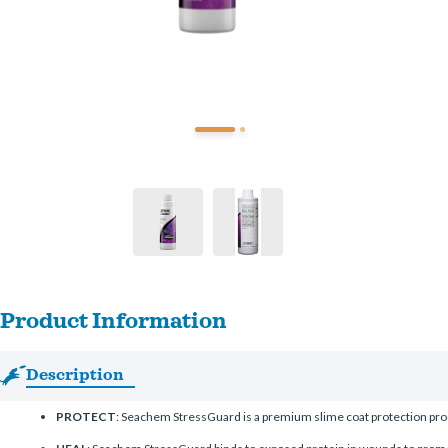
Product Information
Description
PROTECT
: Seachem StressGuard is a premium slime coat protection pro