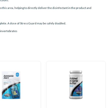
ctions.
this area, helping to directly deliver the disinfectant in the product and
omplete. A dose of StressGuard may be safely doubled.
g invertebrates