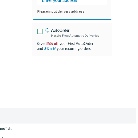
Please input delivery address
AutoOrder
Hassle-Free Automatic Deliveries
35% off
your First AutoOrder
Save
and
your recurring orders
8% off
ing ﬁsh.