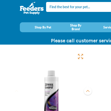
Search
Shop By
Shop By Pet
Servi
Brand
Please call customer servi