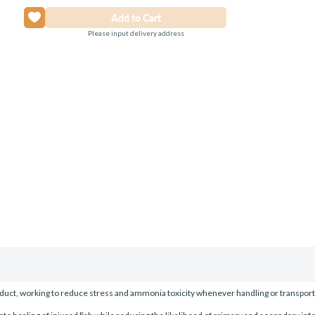
Please input delivery address
duct, working to reduce stress and ammonia toxicity whenever handling or transport