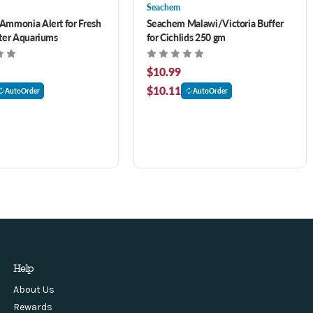
Seachem
mmonia Alert for Fresh
Seachem Malawi/Victoria Buffer
ter Aquariums
for Cichlids 250 gm
$10.99
$10.11
AutoOrder
AutoOrder
Help
About Us
Rewards