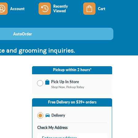
Recently
Account
Cart
Viewed
AutoOrder
nce and grooming inquiries.
Pickup within 2 hours*
Pick Up In Store
Shop Now, Pickup Today
No Store Selected
Select Store
Free Delivery on $39+ orders
Nearby Stores Available
Bay City MI
Delivery
Change Store
Open until 9:00PM
Check My Address