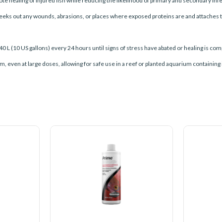
e healing of injured ﬁsh while reducing the likelihood of primary and secondary infe
 seeks out any wounds, abrasions, or places where exposed proteins are and attaches to 
40 L (10 US gallons) every 24 hours until signs of stress have abated or healing is c
rium, even at large doses, allowing for safe use in a reef or planted aquarium containin