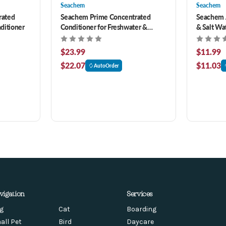
Seachem
Seachem
rated
Seachem Prime Concentrated
Seachem A
ditioner
Conditioner for Freshwater &
& Salt Wa
Saltwater 16.9 oz
$23.99
$11.99
$22.07
$11.03
AutoOrder
vigation
Services
g
Cat
Boarding
all Pet
Bird
Daycare