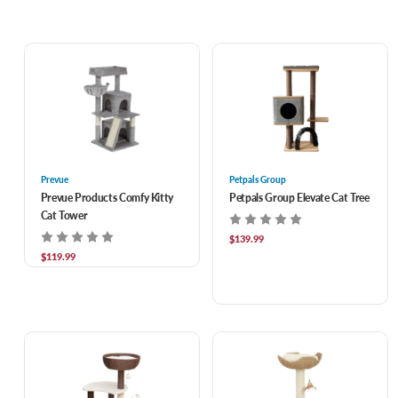
Prevue
Petpals Group
Prevue Products Comfy Kitty
Petpals Group Elevate Cat Tree
Cat Tower
$139.99
$119.99