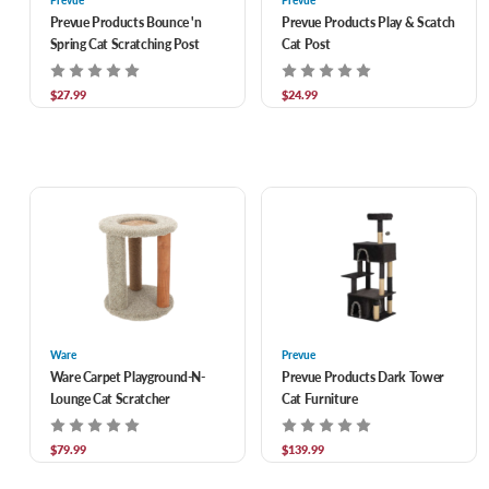
Prevue
Prevue
Prevue Products Bounce 'n
Prevue Products Play & Scatch
Spring Cat Scratching Post
Cat Post
$27.99
$24.99
Ware
Prevue
Ware Carpet Playground-N-
Prevue Products Dark Tower
Lounge Cat Scratcher
Cat Furniture
$79.99
$139.99