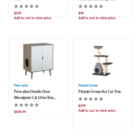
$129
$49
Add to cart to view price.
Add to cart to view price.
Penn-plax
Petpals Group
Penn-plax Double Door
Petpals Group Ace Cat Tree
Woodgrain Cat Litter Box
Cabinet
$199
Add to cart to view price.
$104.99