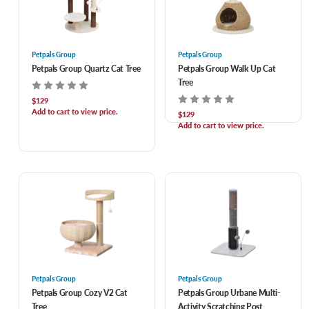
Petpals Group
Petpals Group
Petpals Group Quartz Cat Tree
Petpals Group Walk Up Cat
Tree
$129
Add to cart to view price.
$129
Add to cart to view price.
Petpals Group
Petpals Group
Petpals Group Cozy V2 Cat
Petpals Group Urbane Multi-
Tree
Activity Scratching Post