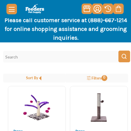
Please call customer service at (888)-667-1214
for online shopping assistance and grooming
inquiries.
0
Sort By
Filters