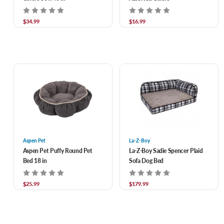
$34.99
$16.99
Aspen Pet
La-Z-Boy
Aspen Pet Puffy Round Pet
La-Z-Boy Sadie Spencer Plaid
Bed 18 in
Sofa Dog Bed
$25.99
$179.99