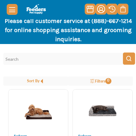
Please call customer service at (888)-667-1214
for online shopping assistance and grooming
inquiries.
0
Sort By
Filters