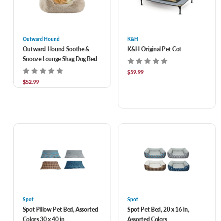
Outward Hound
K&H
Outward Hound Soothe &
K&H Original Pet Cot
Snooze Lounge Shag Dog Bed
$59.99
$52.99
Spot
Spot
Spot Pillow Pet Bed, Assorted
Spot Pet Bed, 20 x 16 in,
Colors 30 x 40 in
Assorted Colors