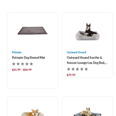
Petmate
Outward Hound
Petmate Dog Kennel Mat
Outward Hound Soothe &
Snooze Lounge Lux Dog Bed,
36 x 27 in
$16.99 - $46.99
$79.99