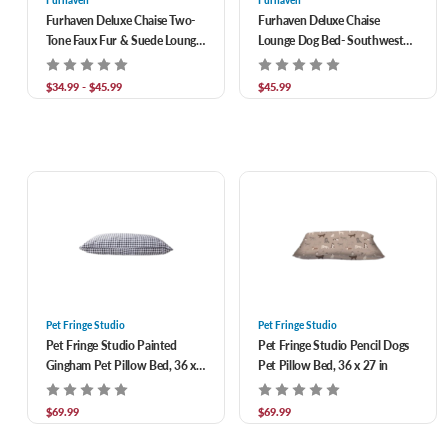
Furhaven
Furhaven
Furhaven Deluxe Chaise Two-
Furhaven Deluxe Chaise
Tone Faux Fur & Suede Lounge
Lounge Dog Bed- Southwest
Dog Bed
Kilim
$34.99 - $45.99
$45.99
Pet Fringe Studio
Pet Fringe Studio
Pet Fringe Studio Painted
Pet Fringe Studio Pencil Dogs
Gingham Pet Pillow Bed, 36 x
Pet Pillow Bed, 36 x 27 in
27 in
$69.99
$69.99