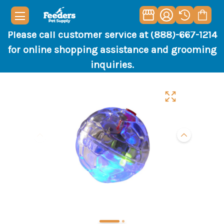
Please call customer service at (888)-667-1214
for online shopping assistance and grooming
inquiries.