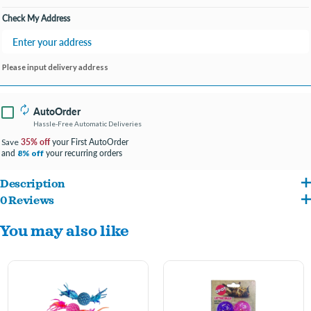
Check My Address
Please input delivery address
AutoOrder
Hassle-Free Automatic Deliveries
35% off
your First AutoOrder
Save
and
your recurring orders
8% off
Description
0 Reviews
This LED toy is motion activated. sensing even minute movements, it tempts and
You may also like
entertains your kitty with a beautiful light show.
On/off switch allows you to save battery when the ball is not in play.
Designed for maximum fun for your pet