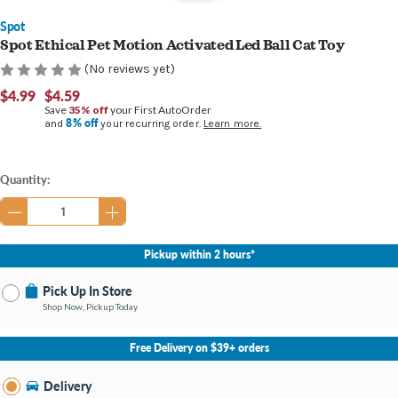
Spot
Spot Ethical Pet Motion Activated Led Ball Cat Toy
(No reviews yet)
$4.99
$4.59
Save
35% off
your First AutoOrder
8% off
and
your recurring order.
Learn more.
Current
Quantity:
Stock:
Pickup within 2 hours*
Pick Up In Store
Shop Now, Pickup Today
No Store Selected
Select Store
Free Delivery on $39+ orders
Nearby Stores Available
Bay City MI
Delivery
Change Store
Open until 9:00PM