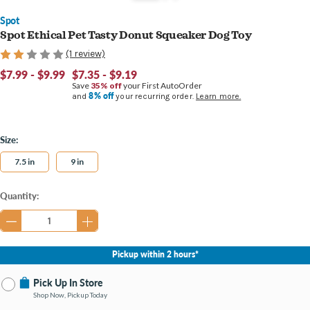
Spot
Spot Ethical Pet Tasty Donut Squeaker Dog Toy
(1 review)
$7.99 - $9.99
$7.35 - $9.19
Save
35% off
your First AutoOrder
8% off
and
your recurring order.
Learn more.
Size:
7.5 in
9 in
Current
Quantity:
Stock:
Pickup within 2 hours*
Pick Up In Store
Shop Now, Pickup Today