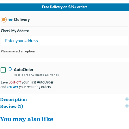
No Store Selected
Select Store
Free Delivery on $39+ orders
Change Store
Delivery
Check My Address
Please select an option
AutoOrder
Hassle-Free Automatic Deliveries
35% off
your First AutoOrder
Save
and
your recurring orders
8% off
Description
Review (1)
A cute little donut friend for your pup.
Reviews about this product
You may also like
Soft plush donut makes a great cuddle buddy.
Write a Review
Has a squeaker inside for exciting playtimes!