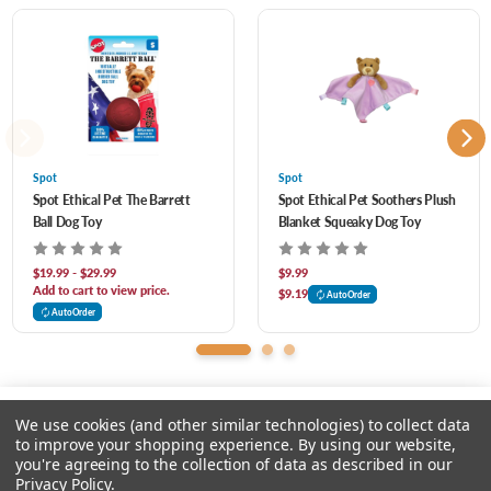
2
Puppy LOVED it...maybe too much
Posted by Mary Beth Pendleton on Jul 2nd 2023
My puppy LOVED this and it was hilarious watching her play with it. For about 5
minutes until she destroyed it. She ripped the seam apart like it was velcroed
together and tore the squeakers out and chewed holes in them. Needless to say,
Spot
Spot
Spot Ethical Pet The Barrett
Spot Ethical Pet Soothers Plush
Donut is no longer with us. RIP Donut.
Ball Dog Toy
Blanket Squeaky Dog Toy
$19.99 - $29.99
$9.99
Add to cart to view price.
$9.19
AutoOrder
AutoOrder
We use cookies (and other similar technologies) to collect data
to improve your shopping experience.
By using our website,
you're agreeing to the collection of data as described in our
Please select an option.
Privacy Policy
.