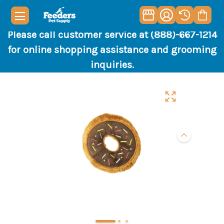
Please call customer service at (888)-667-1214
for online shopping assistance and grooming
inquiries.