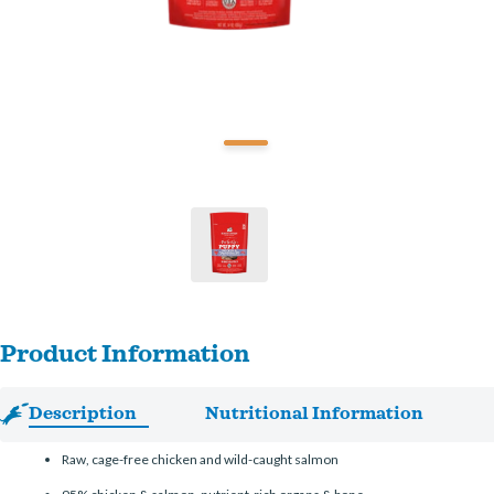
Product Information
Description
Nutritional Information
Raw, cage-free chicken and wild-caught salmon