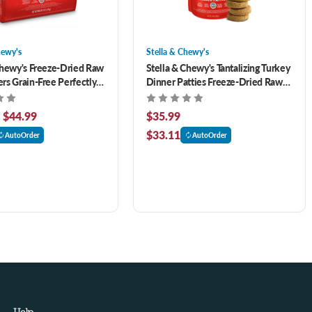
hewy's
Stella & Chewy's
Chewy's Freeze-Dried Raw
Stella & Chewy's Tantalizing Turkey
rs Grain-Free Perfectly
Dinner Patties Freeze-Dried Raw
ef & Salmon Recipe Dog
Dog Food 14 oz
- $44.99
$35.99
$33.11
AutoOrder
AutoOrder
Help