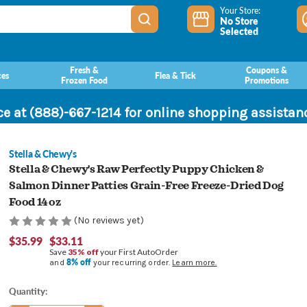
Your Store:
No Store
Selected
Fresh &
Coupons &
ces
Flea & Tick
Frozen Food
Promotions
ce at (888)-667-1214 for online shopping assista
Stella & Chewy's
Stella & Chewy's Raw Perfectly Puppy Chicken &
Salmon Dinner Patties Grain-Free Freeze-Dried Dog
Food 14 oz
(No reviews yet)
$35.99
$33.11
Save
35% off
your First AutoOrder
8% off
and
your recurring order.
Learn more.
Current
Quantity:
Stock: