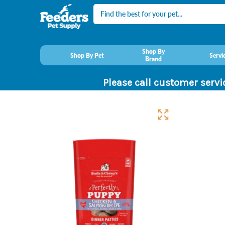
Search
Shop By
Shop By Pet
Servi
Brand
Please call customer servi