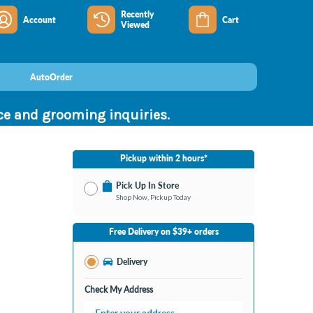
Recently
Account
Cart
Viewed
AutoOrder
nce and grooming inquiries.
Pickup within 2 hours*
Pick Up In Store
Shop Now, Pickup Today
No Store Selected
Select Store
Free Delivery on $39+ orders
Nearby Stores Available
Bay City MI
Delivery
Change Store
Open until 9:00PM
Check My Address