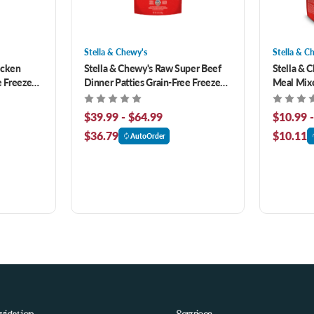
Stella & Chewy's
Stella & C
icken
Stella & Chewy's Raw Super Beef
Stella & 
e Freeze-
Dinner Patties Grain-Free Freeze-
Meal Mixe
Dried Dog Food
Puppy Be
Food
$39.99 - $64.99
$10.99 
$36.79
$10.11
AutoOrder
vigation
Services