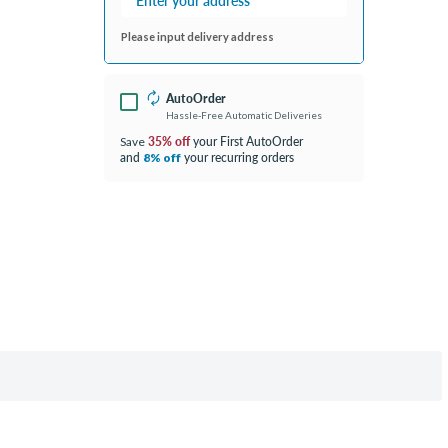
Please input delivery address
AutoOrder
Hassle-Free Automatic Deliveries
35% off
your First AutoOrder
Save
and
your recurring orders
8% off