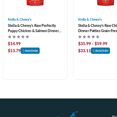
Stella & Chewy's
Stella & Chewy's
Stella & Chewy's Raw Perfectly
Stella & Chewy's Raw Ch
Puppy Chicken & Salmon Dinner
Dinner Patties Grain-Fre
Patties Grain-Free Freeze-Dried
Dried Dog Food
Dog Food 5.5 oz
$14.99
$35.99 - $59.99
$13.79
$33.11
AutoOrder
AutoOrder
Na