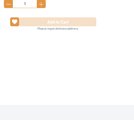
Please input delivery address