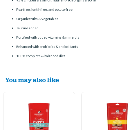
95% chicken & salmon, nutrient-rich organs & bone
Pea-free, lentil-free, and potato-free
Organic fruits & vegetables
Taurine added
Fortified with added vitamins & minerals
Enhanced with probiotics & antioxidants
100% complete & balanced diet
You may also like