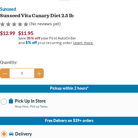
Sunseed
Sunseed Vita Canary Diet 2.5 lb
(No reviews yet)
$12.99
$11.95
Save
35% off
your First AutoOrder
8% off
and
your recurring order.
Learn more.
Current
Quantity:
Stock:
Pickup within 2 hours*
Pick Up In Store
Shop Now, Pickup Today
No Store Selected
Select Store
Free Delivery on $39+ orders
Nearby Stores Available
Bay City MI
Delivery
Change Store
Open until 9:00PM