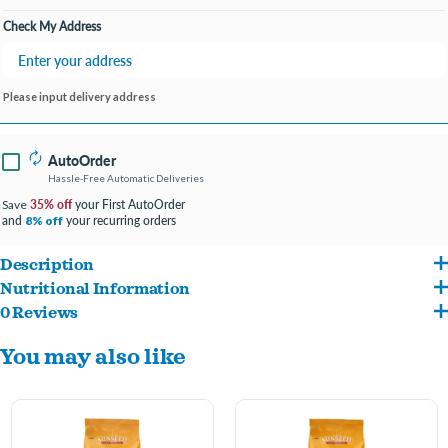
Check My Address
Please input delivery address
AutoOrder
Hassle-Free Automatic Deliveries
35% off
your First AutoOrder
Save
and
your recurring orders
8% off
Description
Nutritional Information
Delicious foraging diet fortified with vitamins and nutrients that support digestive
0 Reviews
Canary Grass Seed, Rapeseed, Oat Groats, Niger Seed, Flax Seed, Dehulled Soybean
and skin & feather health. Vita Sunscription® Canary Diet is formulated to meet the
You may also like
Meal, Corn Gluten Meal, Ground Corn, Calcium Carbonate, Dehydrated Carrots,
specific nutritional needs of companion canaries. Wholesome ingredients such as
Ground Wheat, Monocalcium Phosphate, Dicalcium Phosphate, Wheat Middlings, L-
canary grass seed, oat groats, niger seed, and corn, are blended together and
Lysine, Salt, Orange Oil Extract, Potassium Chloride, Vegetable Oil, Choline Chloride,
fortified with vitamins and nutrients to provide extra support for digestive, skin, and
Ground Oat Groats, DL-Methionine, Magnesium Oxide, Vitamin A Supplement,