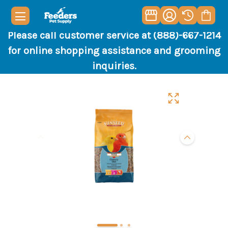
Please call customer service at (888)-667-1214
for online shopping assistance and grooming
inquiries.