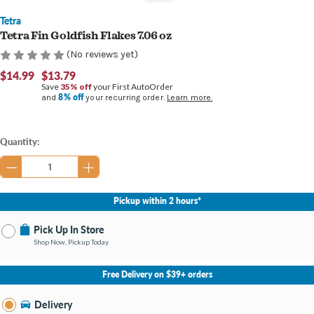
Tetra
Tetra Fin Goldfish Flakes 7.06 oz
(No reviews yet)
$14.99
$13.79
Save
35% off
your First AutoOrder
8% off
and
your recurring order.
Learn more.
Current
Quantity:
Stock:
Pickup within 2 hours*
Pick Up In Store
Shop Now, Pickup Today
No Store Selected
Select Store
Free Delivery on $39+ orders
Nearby Stores Available
Bay City MI
Delivery
Change Store
Open until 9:00PM