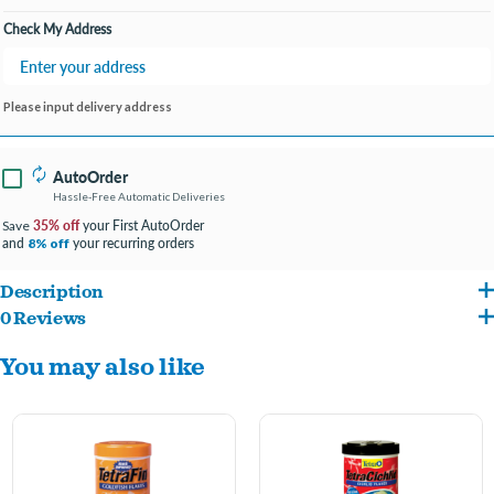
Check My Address
Please input delivery address
AutoOrder
Hassle-Free Automatic Deliveries
35% off
your First AutoOrder
Save
and
your recurring orders
8% off
Description
0 Reviews
Feed your Goldfish a balanced diet and keep water cleaner and clearer with Tetra Fin
You may also like
Goldfish Flakes Fish Food. Goldfish need a diet with protein and fat for energy and
vitamins to prevent disease. Tetra Fin Goldfish Flakes Fish Food is made with Tetra's
patented ProCare blend of vitamins and Omega-3 fatty acids to boost immunity and
protect against stress and disease. And it's easy to digest and will not leach color,