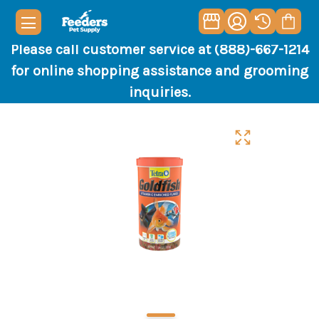
Please call customer service at (888)-667-1214
for online shopping assistance and grooming
inquiries.