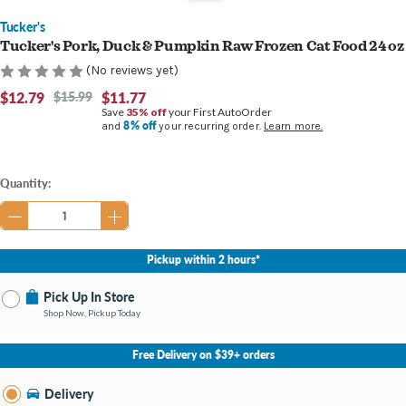
Tucker's
Tucker's Pork, Duck & Pumpkin Raw Frozen Cat Food 24 oz
(No reviews yet)
$12.79
$15.99
$11.77
Save
35% off
your First AutoOrder
8% off
and
your recurring order.
Learn more.
Current
Quantity:
Stock:
Pickup within 2 hours*
Pick Up In Store
Shop Now, Pickup Today
No Store Selected
Select Store
Free Delivery on $39+ orders
Nearby Stores Available
Bay City MI
Delivery
Change Store
Open until 9:00PM