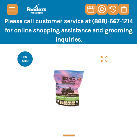
Please call customer service at (888)-667-1214
for online shopping assistance and grooming
inquiries.
ON
SALE!