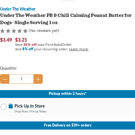
Under The Weather
Under The Weather PB & Chill Calming Peanut Butter for
Dogs- Single Serving 1 oz
(No reviews yet)
$3.49
$3.21
Save
35% off
your First AutoOrder
8% off
and
your recurring order.
Learn more.
Current
Quantity:
Stock:
Pickup within 2 hours*
Pick Up In Store
Shop Now, Pickup Today
No Store Selected
Select Store
Free Delivery on $39+ orders
Nearby Stores Available