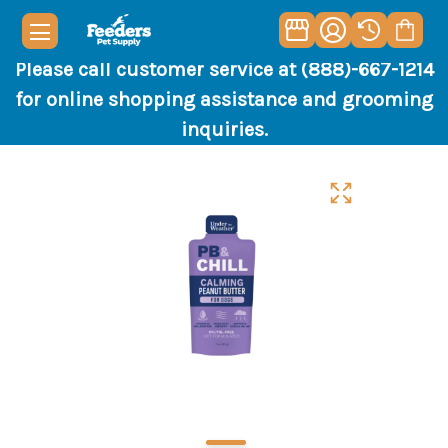
Please call customer service at (888)-667-1214
for online shopping assistance and grooming
inquiries.