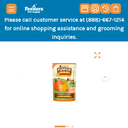
Please call customer service at (888)-667-1214
for online shopping assistance and grooming
inquiries.