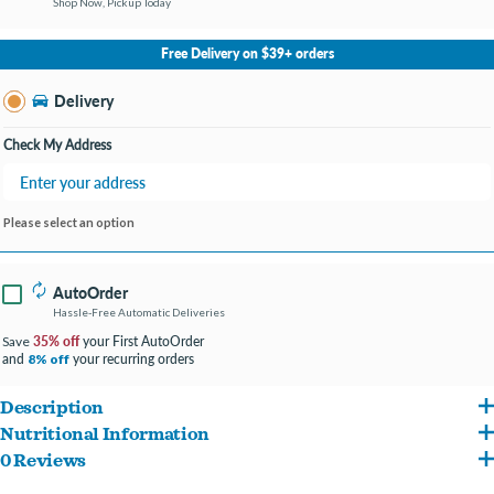
Shop Now, Pickup Today
No Store Selected
Select Store
Free Delivery on $39+ orders
Change Store
Delivery
Check My Address
Please select an option
AutoOrder
Hassle-Free Automatic Deliveries
35% off
your First AutoOrder
Save
and
your recurring orders
8% off
Description
Nutritional Information
Made with pure pumpkin to naturally support healthy digestion and keep your
0 Reviews
Pumpkin, Water for processing Crude Protein (min): 0.5%, Crude Fat (min): 0.05%,
pet’s belly happy.