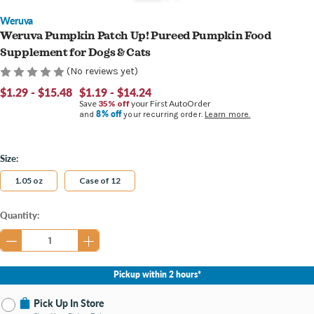
Weruva
Weruva Pumpkin Patch Up! Pureed Pumpkin Food
Supplement for Dogs & Cats
(No reviews yet)
$1.29 - $15.48
$1.19 - $14.24
Save
35% off
your First AutoOrder
8% off
and
your recurring order.
Learn more.
Size:
1.05 oz
Case of 12
Current
Quantity:
Stock:
Pickup within 2 hours*
Pick Up In Store